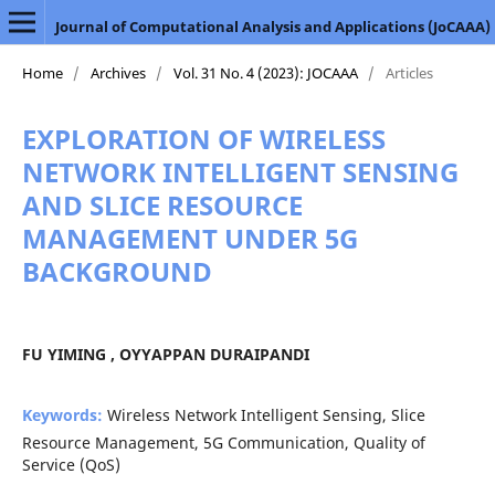
Journal of Computational Analysis and Applications (JoCAAA)
Home
/
Archives
/
Vol. 31 No. 4 (2023): JOCAAA
/
Articles
EXPLORATION OF WIRELESS
NETWORK INTELLIGENT SENSING
AND SLICE RESOURCE
MANAGEMENT UNDER 5G
BACKGROUND
FU YIMING , OYYAPPAN DURAIPANDI
Keywords:
Wireless Network Intelligent Sensing, Slice
Resource Management, 5G Communication, Quality of
Service (QoS)