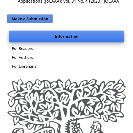
Applications (JoCAAA): Vol. 31 No. 4 (2023): JOCAAA
Make a Submission
Information
For Readers
For Authors
For Librarians