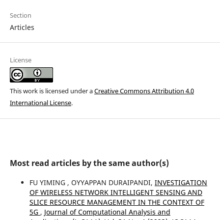
Section
Articles
License
This work is licensed under a
Creative Commons Attribution 4.0
International License
.
Most read articles by the same author(s)
FU YIMING , OYYAPPAN DURAIPANDI,
INVESTIGATION
OF WIRELESS NETWORK INTELLIGENT SENSING AND
SLICE RESOURCE MANAGEMENT IN THE CONTEXT OF
5G
,
Journal of Computational Analysis and