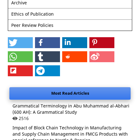
Archive
Ethics of Publication
Peer Review Policies
Most Read Articles
Grammatical Terminology in Abu Muhammad al-Abhari
(600 AH): A Grammatical Study
2516
Impact of Block Chain Technology in Manufacturing
and Supply Chain Management in FMCG Products with