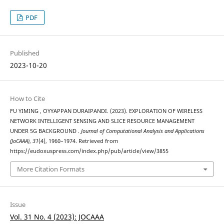
PDF
Published
2023-10-20
How to Cite
FU YIMING , OYYAPPAN DURAIPANDI. (2023). EXPLORATION OF WIRELESS
NETWORK INTELLIGENT SENSING AND SLICE RESOURCE MANAGEMENT
UNDER 5G BACKGROUND .
Journal of Computational Analysis and Applications
(JoCAAA)
,
31
(4), 1960–1974. Retrieved from
https://eudoxuspress.com/index.php/pub/article/view/3855
More Citation Formats
Issue
Vol. 31 No. 4 (2023): JOCAAA