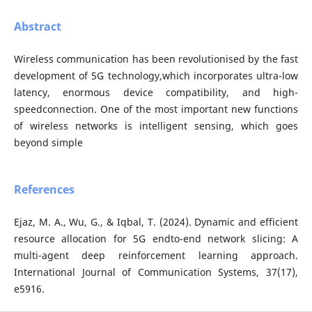
Abstract
Wireless communication has been revolutionised by the fast
development of 5G technology,which incorporates ultra-low
latency, enormous device compatibility, and high-
speedconnection. One of the most important new functions
of wireless networks is intelligent sensing, which goes
beyond simple
References
Ejaz, M. A., Wu, G., & Iqbal, T. (2024). Dynamic and efficient
resource allocation for 5G endto-end network slicing: A
multi-agent deep reinforcement learning approach.
International Journal of Communication Systems, 37(17),
e5916.