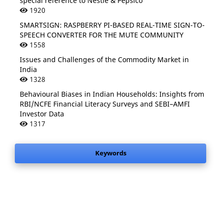
special reference to Nestle & Pepsico
1920
SMARTSIGN: RASPBERRY PI-BASED REAL-TIME SIGN-TO-
SPEECH CONVERTER FOR THE MUTE COMMUNITY
1558
Issues and Challenges of the Commodity Market in
India
1328
Behavioural Biases in Indian Households: Insights from
RBI/NCFE Financial Literacy Surveys and SEBI–AMFI
Investor Data
1317
Keywords