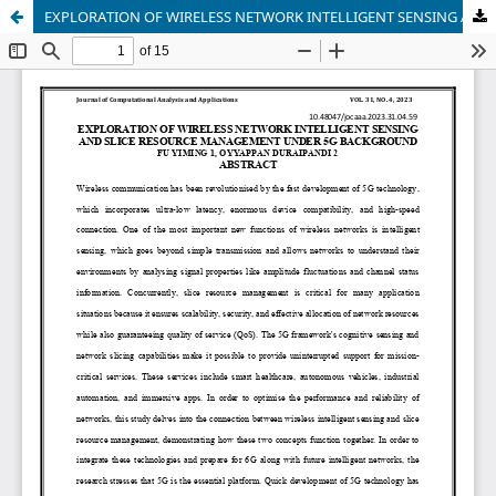
EXPLORATION OF WIRELESS NETWORK INTELLIGENT SENSING AND SLICE RESOURCE MANAGEMENT UNDER 5G BACKGROUND