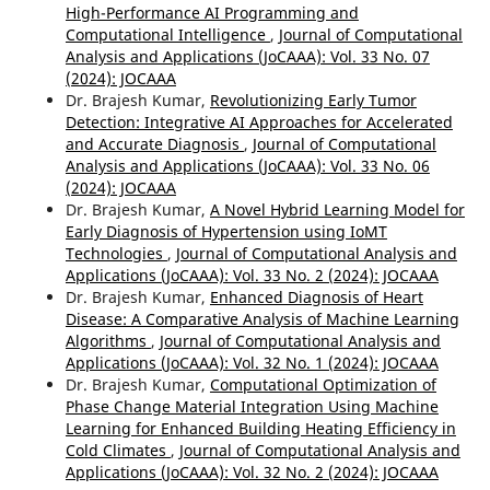
High-Performance AI Programming and
Computational Intelligence
,
Journal of Computational
Analysis and Applications (JoCAAA): Vol. 33 No. 07
(2024): JOCAAA
Dr. Brajesh Kumar,
Revolutionizing Early Tumor
Detection: Integrative AI Approaches for Accelerated
and Accurate Diagnosis
,
Journal of Computational
Analysis and Applications (JoCAAA): Vol. 33 No. 06
(2024): JOCAAA
Dr. Brajesh Kumar,
A Novel Hybrid Learning Model for
Early Diagnosis of Hypertension using IoMT
Technologies
,
Journal of Computational Analysis and
Applications (JoCAAA): Vol. 33 No. 2 (2024): JOCAAA
Dr. Brajesh Kumar,
Enhanced Diagnosis of Heart
Disease: A Comparative Analysis of Machine Learning
Algorithms
,
Journal of Computational Analysis and
Applications (JoCAAA): Vol. 32 No. 1 (2024): JOCAAA
Dr. Brajesh Kumar,
Computational Optimization of
Phase Change Material Integration Using Machine
Learning for Enhanced Building Heating Efficiency in
Cold Climates
,
Journal of Computational Analysis and
Applications (JoCAAA): Vol. 32 No. 2 (2024): JOCAAA