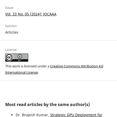
Issue
Vol. 33 No. 05 (2024): JOCAAA
Section
Articles
License
This work is licensed under a
Creative Commons Attribution 4.0
International License
.
Most read articles by the same author(s)
Dr. Brajesh Kumar,
Strategic GPU Deployment for