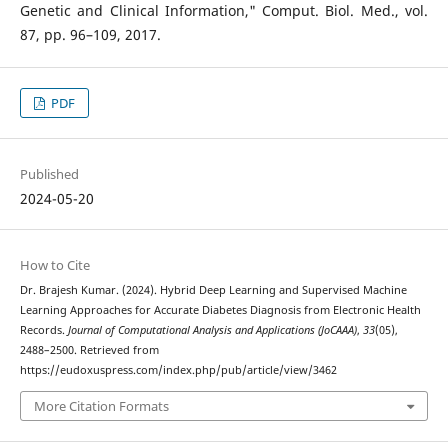
Genetic and Clinical Information," Comput. Biol. Med., vol.
87, pp. 96–109, 2017.
PDF
Published
2024-05-20
How to Cite
Dr. Brajesh Kumar. (2024). Hybrid Deep Learning and Supervised Machine
Learning Approaches for Accurate Diabetes Diagnosis from Electronic Health
Records.
Journal of Computational Analysis and Applications (JoCAAA)
,
33
(05),
2488–2500. Retrieved from
https://eudoxuspress.com/index.php/pub/article/view/3462
More Citation Formats