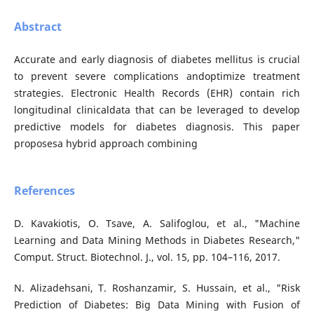
Abstract
Accurate and early diagnosis of diabetes mellitus is crucial
to prevent severe complications andoptimize treatment
strategies. Electronic Health Records (EHR) contain rich
longitudinal clinicaldata that can be leveraged to develop
predictive models for diabetes diagnosis. This paper
proposesa hybrid approach combining
References
D. Kavakiotis, O. Tsave, A. Salifoglou, et al., "Machine
Learning and Data Mining Methods in Diabetes Research,"
Comput. Struct. Biotechnol. J., vol. 15, pp. 104–116, 2017.
N. Alizadehsani, T. Roshanzamir, S. Hussain, et al., "Risk
Prediction of Diabetes: Big Data Mining with Fusion of