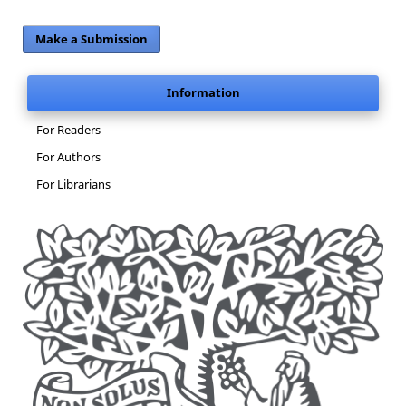
Make a Submission
Information
For Readers
For Authors
For Librarians