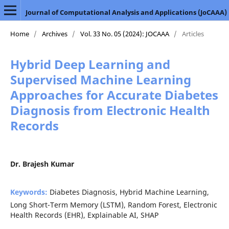
Journal of Computational Analysis and Applications (JoCAAA)
Home
/
Archives
/
Vol. 33 No. 05 (2024): JOCAAA
/
Articles
Hybrid Deep Learning and
Supervised Machine Learning
Approaches for Accurate Diabetes
Diagnosis from Electronic Health
Records
Dr. Brajesh Kumar
Keywords:
Diabetes Diagnosis, Hybrid Machine Learning,
Long Short-Term Memory (LSTM), Random Forest, Electronic
Health Records (EHR), Explainable AI, SHAP