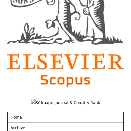
Home
Archive