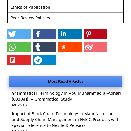
Ethics of Publication
Peer Review Policies
Most Read Articles
Grammatical Terminology in Abu Muhammad al-Abhari
(600 AH): A Grammatical Study
2513
Impact of Block Chain Technology in Manufacturing
and Supply Chain Management in FMCG Products with
special reference to Nestle & Pepsico