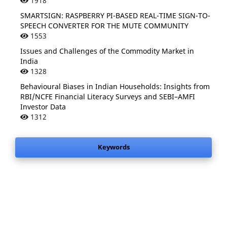
1918
SMARTSIGN: RASPBERRY PI-BASED REAL-TIME SIGN-TO-
SPEECH CONVERTER FOR THE MUTE COMMUNITY
1553
Issues and Challenges of the Commodity Market in
India
1328
Behavioural Biases in Indian Households: Insights from
RBI/NCFE Financial Literacy Surveys and SEBI–AMFI
Investor Data
1312
Keywords