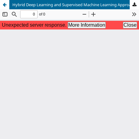
Hybrid Deep Learning and Supervised Machine Learning Approaches for Accurate Diabetes Diagnosis from Electronic Health Records