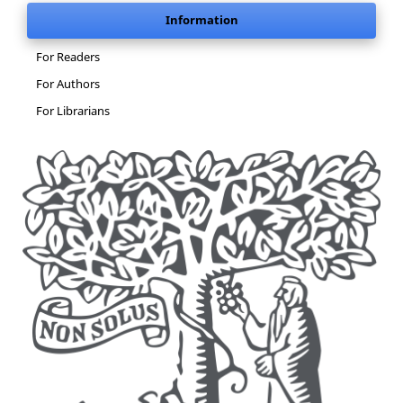
Information
For Readers
For Authors
For Librarians