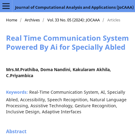
Journal of Computational Analysis and Applications (JoCAAA)
Home
/
Archives
/
Vol. 33 No. 05 (2024): JOCAAA
/
Articles
Real Time Communication System
Powered By Ai for Specially Abled
Mrs.M.Prathiba, Doma Nandini, Kakularam Akhila,
C.Priyambica
Keywords:
Real-Time Communication System, AI, Specially
Abled, Accessibility, Speech Recognition, Natural Language
Processing, Assistive Technology, Gesture Recognition,
Inclusive Design, Adaptive Interfaces
Abstract