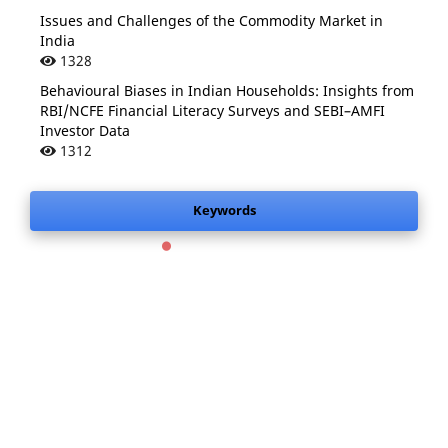
Issues and Challenges of the Commodity Market in
India
1328
Behavioural Biases in Indian Households: Insights from
RBI/NCFE Financial Literacy Surveys and SEBI–AMFI
Investor Data
1312
Keywords
.