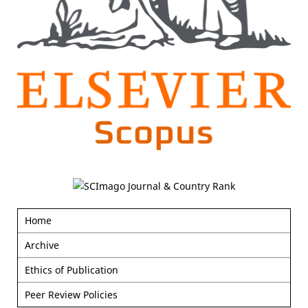
Home
Archive
Ethics of Publication
Peer Review Policies