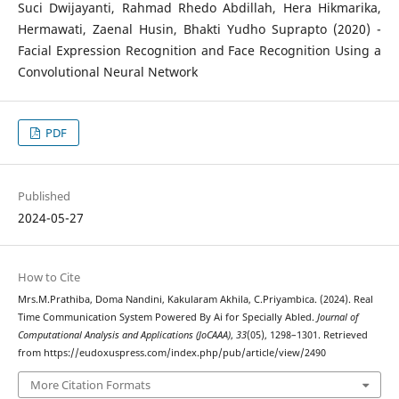
Suci Dwijayanti, Rahmad Rhedo Abdillah, Hera Hikmarika,
Hermawati, Zaenal Husin, Bhakti Yudho Suprapto (2020) -
Facial Expression Recognition and Face Recognition Using a
Convolutional Neural Network
PDF
Published
2024-05-27
How to Cite
Mrs.M.Prathiba, Doma Nandini, Kakularam Akhila, C.Priyambica. (2024). Real
Time Communication System Powered By Ai for Specially Abled.
Journal of
Computational Analysis and Applications (JoCAAA)
,
33
(05), 1298–1301. Retrieved
from https://eudoxuspress.com/index.php/pub/article/view/2490
More Citation Formats