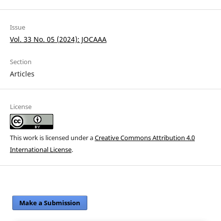
Issue
Vol. 33 No. 05 (2024): JOCAAA
Section
Articles
License
This work is licensed under a
Creative Commons Attribution 4.0
International License
.
Make a Submission