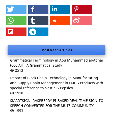
Most Read Articles
Grammatical Terminology in Abu Muhammad al-Abhari
(600 AH): A Grammatical Study
2513
Impact of Block Chain Technology in Manufacturing
and Supply Chain Management in FMCG Products with
special reference to Nestle & Pepsico
1918
SMARTSIGN: RASPBERRY PI-BASED REAL-TIME SIGN-TO-
SPEECH CONVERTER FOR THE MUTE COMMUNITY
1553