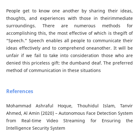
People get to know one another by sharing their ideas,
thoughts, and experiences with those in theirimmediate
surroundings. There are numerous methods for
accomplishing this, the most effective of which is thegift of
“Speech.” Speech enables all people to communicate their
ideas effectively and to comprehend oneanother. It will be
unfair if we fail to take into consideration those who are
denied this priceless gift: the dumband deaf. The preferred
method of communication in these situations
References
Mohammad Ashraful Hoque, Thouhidul Islam, Tanvir
Ahmed, Al Amin (2020) – Autonomous Face Detection System
from Real-time Video Streaming for Ensuring the
Intelligence Security System