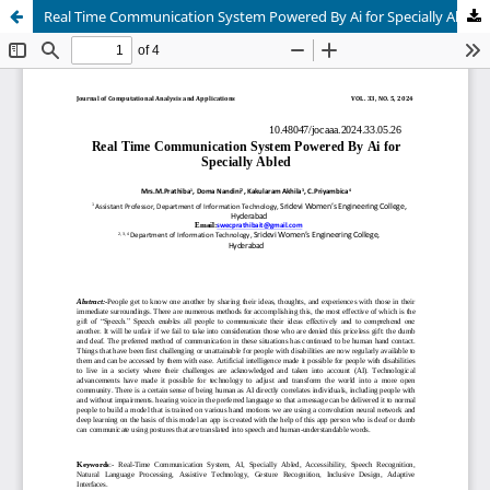
Real Time Communication System Powered By Ai for Specially Abled