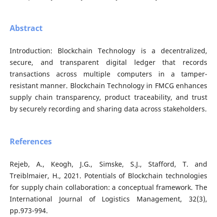
Abstract
Introduction: Blockchain Technology is a decentralized,
secure, and transparent digital ledger that records
transactions across multiple computers in a tamper-
resistant manner. Blockchain Technology in FMCG enhances
supply chain transparency, product traceability, and trust
by securely recording and sharing data across stakeholders.
References
Rejeb, A., Keogh, J.G., Simske, S.J., Stafford, T. and
Treiblmaier, H., 2021. Potentials of Blockchain technologies
for supply chain collaboration: a conceptual framework. The
International Journal of Logistics Management, 32(3),
pp.973-994.