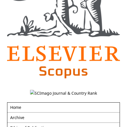
Home
Archive