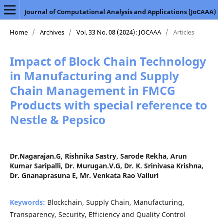
Journal of Computational Analysis and Applications (JoCAAA)
Home
/
Archives
/
Vol. 33 No. 08 (2024): JOCAAA
/
Articles
Impact of Block Chain Technology
in Manufacturing and Supply
Chain Management in FMCG
Products with special reference to
Nestle & Pepsico
Dr.Nagarajan.G, Rishnika Sastry, Sarode Rekha, Arun
Kumar Saripalli, Dr. Murugan.V.G, Dr. K. Srinivasa Krishna,
Dr. Gnanaprasuna E, Mr. Venkata Rao Valluri
Keywords:
Blockchain, Supply Chain, Manufacturing,
Transparency, Security, Efficiency and Quality Control