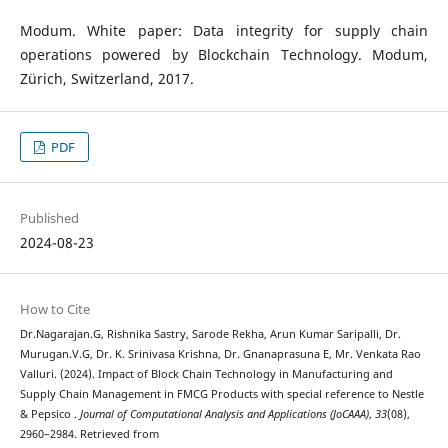
Modum. White paper: Data integrity for supply chain
operations powered by Blockchain Technology. Modum,
Zürich, Switzerland, 2017.
PDF
Published
2024-08-23
How to Cite
Dr.Nagarajan.G, Rishnika Sastry, Sarode Rekha, Arun Kumar Saripalli, Dr.
Murugan.V.G, Dr. K. Srinivasa Krishna, Dr. Gnanaprasuna E, Mr. Venkata Rao
Valluri. (2024). Impact of Block Chain Technology in Manufacturing and
Supply Chain Management in FMCG Products with special reference to Nestle
& Pepsico .
Journal of Computational Analysis and Applications (JoCAAA)
,
33
(08),
2960–2984. Retrieved from