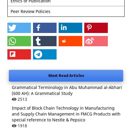
Ethics of Publication
Peer Review Policies
Most Read Articles
Grammatical Terminology in Abu Muhammad al-Abhari
(600 AH): A Grammatical Study
2513
Impact of Block Chain Technology in Manufacturing
and Supply Chain Management in FMCG Products with
special reference to Nestle & Pepsico
1918