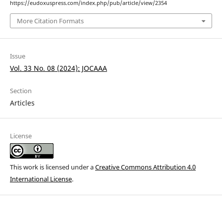
https://eudoxuspress.com/index.php/pub/article/view/2354
More Citation Formats
Issue
Vol. 33 No. 08 (2024): JOCAAA
Section
Articles
License
This work is licensed under a
Creative Commons Attribution 4.0
International License
.