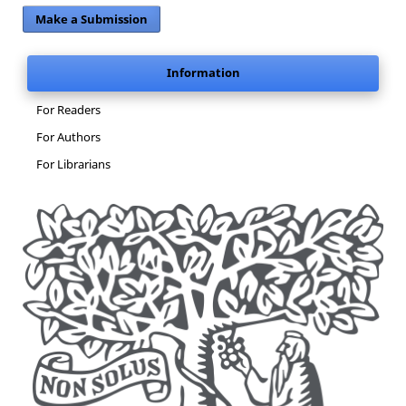
Make a Submission
Information
For Readers
For Authors
For Librarians