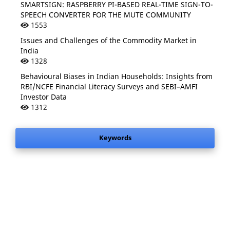
SMARTSIGN: RASPBERRY PI-BASED REAL-TIME SIGN-TO-
SPEECH CONVERTER FOR THE MUTE COMMUNITY
1553
Issues and Challenges of the Commodity Market in
India
1328
Behavioural Biases in Indian Households: Insights from
RBI/NCFE Financial Literacy Surveys and SEBI–AMFI
Investor Data
1312
Keywords