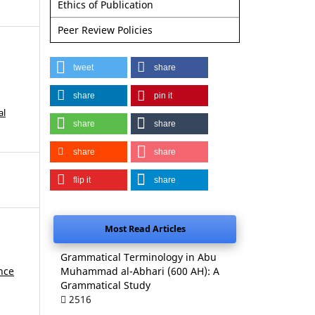
Ethics of Publication
Peer Review Policies
tweet
share
share
pin it
al
share
share
share
share
flip it
share
Most Read Articles
Grammatical Terminology in Abu
nce
Muhammad al-Abhari (600 AH): A
Grammatical Study
2516