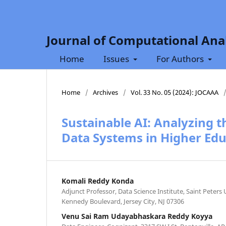
Journal of Computational Anal
Home
Issues
For Authors
Home
/
Archives
/
Vol. 33 No. 05 (2024): JOCAAA
Sustainable AI: Analyzing 
Data Systems in Higher Edu
Komali Reddy Konda
Adjunct Professor, Data Science Institute, Saint Peters 
Kennedy Boulevard, Jersey City, NJ 07306
Venu Sai Ram Udayabhaskara Reddy Koyya