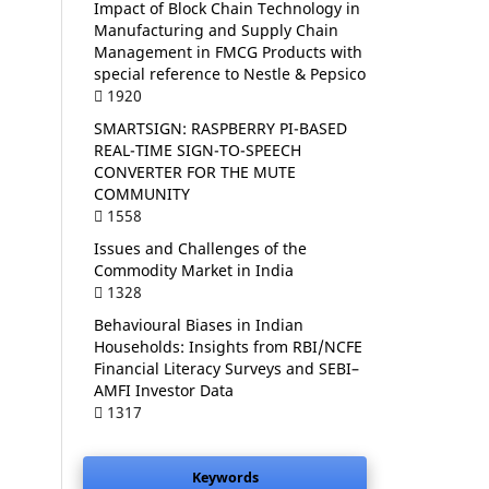
Impact of Block Chain Technology in
Manufacturing and Supply Chain
Management in FMCG Products with
special reference to Nestle & Pepsico
1920
SMARTSIGN: RASPBERRY PI-BASED
REAL-TIME SIGN-TO-SPEECH
CONVERTER FOR THE MUTE
COMMUNITY
1558
Issues and Challenges of the
Commodity Market in India
1328
Behavioural Biases in Indian
Households: Insights from RBI/NCFE
Financial Literacy Surveys and SEBI–
AMFI Investor Data
1317
Keywords