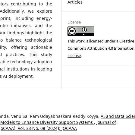
Articles
ctors contributing to the
Additionally, we explore
tprint, including energy-
License
ter initiatives, and the
ur findings highlight the
to balance technological
This work is licensed under a
Creative
ty, offering actionable
Commons Attribution 4.0 Internation
 practices. This study
License
.
nable technology adoption
l institutions in leading
us AI deployment.
Konda, Venu Sai Ram Udayabhaskara Reddy Koyya,
AI and Data Scie
ve Models to Enhance Diversity Support Systems
,
Journal of
JoCAAA): Vol. 33 No. 08 (2024): JOCAAA