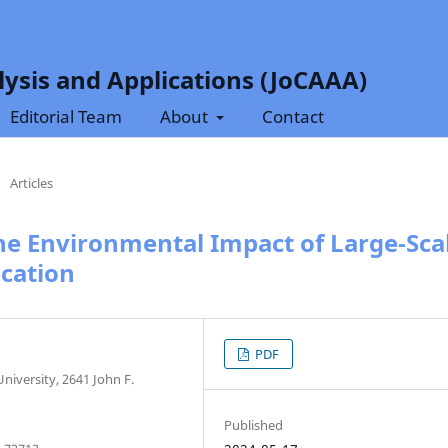
ysis and Applications (JoCAAA)
Editorial Team
About
Contact
/
Articles
the Environmental Impact of Large-Sca
cation
PDF
University, 2641 John F.
Published