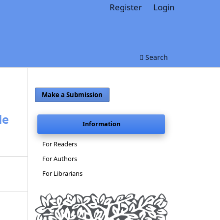
Register
Login
Search
Make a Submission
le
Information
For Readers
For Authors
For Librarians