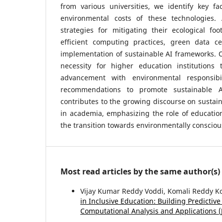
from various universities, we identify key fa
environmental costs of these technologies. 
strategies for mitigating their ecological foo
efficient computing practices, green data cen
implementation of sustainable AI frameworks. O
necessity for higher education institutions 
advancement with environmental responsibili
recommendations to promote sustainable AI
contributes to the growing discourse on sustai
in academia, emphasizing the role of educationa
the transition towards environmentally conscio
Most read articles by the same author(s)
Vijay Kumar Reddy Voddi, Komali Reddy 
in Inclusive Education: Building Predicti
Computational Analysis and Applications (