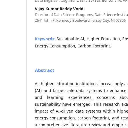
Data Engineer, Cognizant, 3317 SW I St, Bentonville, AR
Vijay Kumar Reddy Voddi
Director of Data Science Programs, Data Science Institut
2641 John F. Kennedy Boulevard, Jersey City, NJ 07306
Keywords:
Sustainable AI, Higher Education, E
Energy Consumption, Carbon Footprint.
Abstract
As higher education institutions increasingly ad
(AI) and large-scale data systems to enhance 
and learning experiences, concerns abou
sustainability have emerged. This research ex
impact of AI-driven data systems within highe
energy consumption, carbon footprint, and reso
a comprehensive literature review and empirical