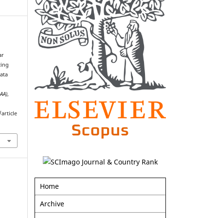
ar
zing
ata
AAA)
,
article
Home
Archive