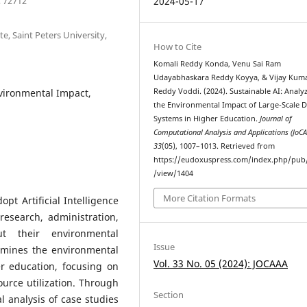
, 72712
2024-05-17
e, Saint Peters University,
How to Cite
Komali Reddy Konda, Venu Sai Ram
Udayabhaskara Reddy Koyya, & Vijay Kum
nvironmental Impact,
Reddy Voddi. (2024). Sustainable AI: Analy
the Environmental Impact of Large-Scale D
Systems in Higher Education.
Journal of
Computational Analysis and Applications (JoC
33
(05), 1007–1013. Retrieved from
https://eudoxuspress.com/index.php/pub/
/view/1404
More Citation Formats
opt Artificial Intelligence
research, administration,
t their environmental
Issue
amines the environmental
Vol. 33 No. 05 (2024): JOCAAA
r education, focusing on
urce utilization. Through
Section
 analysis of case studies