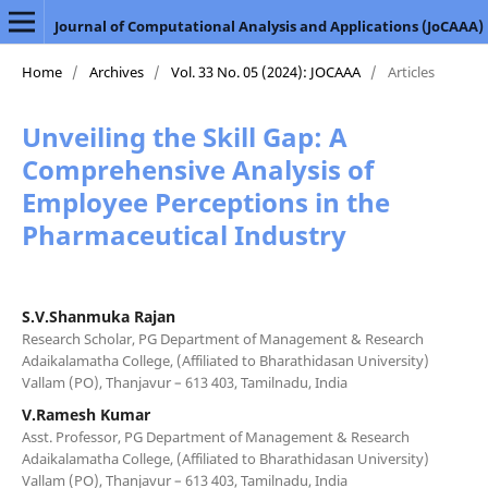
Journal of Computational Analysis and Applications (JoCAAA)
Home
/
Archives
/
Vol. 33 No. 05 (2024): JOCAAA
/
Articles
Unveiling the Skill Gap: A
Comprehensive Analysis of
Employee Perceptions in the
Pharmaceutical Industry
S.V.Shanmuka Rajan
Research Scholar, PG Department of Management & Research
Adaikalamatha College, (Affiliated to Bharathidasan University)
Vallam (PO), Thanjavur – 613 403, Tamilnadu, India
V.Ramesh Kumar
Asst. Professor, PG Department of Management & Research
Adaikalamatha College, (Affiliated to Bharathidasan University)
Vallam (PO), Thanjavur – 613 403, Tamilnadu, India