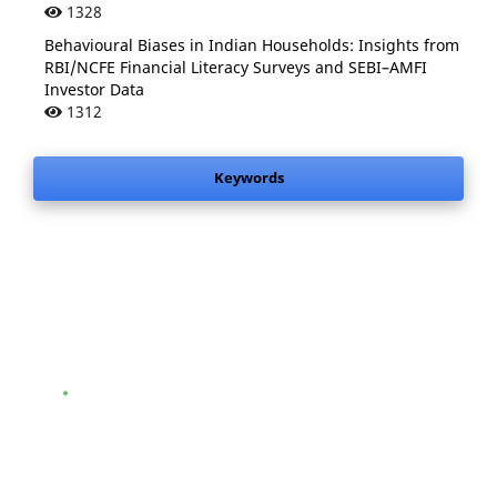
1328
Behavioural Biases in Indian Households: Insights from
RBI/NCFE Financial Literacy Surveys and SEBI–AMFI
Investor Data
1312
Keywords
.