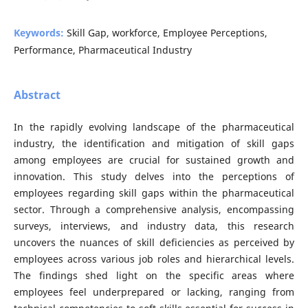
Keywords:
Skill Gap, workforce, Employee Perceptions,
Performance, Pharmaceutical Industry
Abstract
In the rapidly evolving landscape of the pharmaceutical
industry, the identification and mitigation of skill gaps
among employees are crucial for sustained growth and
innovation. This study delves into the perceptions of
employees regarding skill gaps within the pharmaceutical
sector. Through a comprehensive analysis, encompassing
surveys, interviews, and industry data, this research
uncovers the nuances of skill deficiencies as perceived by
employees across various job roles and hierarchical levels.
The findings shed light on the specific areas where
employees feel underprepared or lacking, ranging from