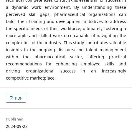
technical competencies to soft skills essential for success in
a dynamic work environment. By understanding these
perceived skill gaps, pharmaceutical organizations can
tailor their training and development initiatives to address
the specific needs of their workforce, ultimately fostering a
more agile and skilled workforce capable of navigating the
complexities of the industry. This study contributes valuable
insights to the ongoing discourse on talent management
within the pharmaceutical sector, offering practical
recommendations for enhancing employee skills and
driving organizational success in an increasingly
competitive marketplace.
PDF
Published
2024-09-22