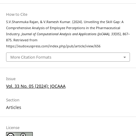
How to Cite
S.V.Shanmuka Rajan, & V.Ramesh Kumar. (2024). Unveiling the Skill Gap: A
Comprehensive Analysis of Employee Perceptions in the Pharmaceutical
Industry.
Journal of Computational Analysis and Applications (JoCAAA)
,
33
(05), 867–
875. Retrieved from
https://eudoxuspress.com/index.php/pub/article/view/656
More Citation Formats
Issue
Vol. 33 No. 05 (2024): JOCAAA
Section
Articles
License