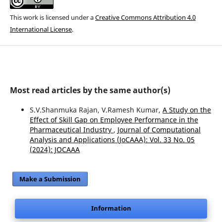
This work is licensed under a
Creative Commons Attribution 4.0
International License
.
Most read articles by the same author(s)
S.V.Shanmuka Rajan, V.Ramesh Kumar,
A Study on the
Effect of Skill Gap on Employee Performance in the
Pharmaceutical Industry
,
Journal of Computational
Analysis and Applications (JoCAAA): Vol. 33 No. 05
(2024): JOCAAA
Make a Submission
Information