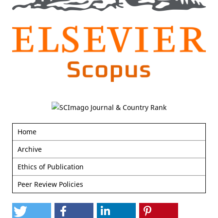
Home
Archive
Ethics of Publication
Peer Review Policies