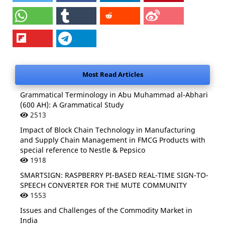
Most Read Articles
Grammatical Terminology in Abu Muhammad al-Abhari
(600 AH): A Grammatical Study
2513
Impact of Block Chain Technology in Manufacturing
and Supply Chain Management in FMCG Products with
special reference to Nestle & Pepsico
1918
SMARTSIGN: RASPBERRY PI-BASED REAL-TIME SIGN-TO-
SPEECH CONVERTER FOR THE MUTE COMMUNITY
1553
Issues and Challenges of the Commodity Market in
India