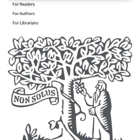
For Readers
For Authors
For Librarians