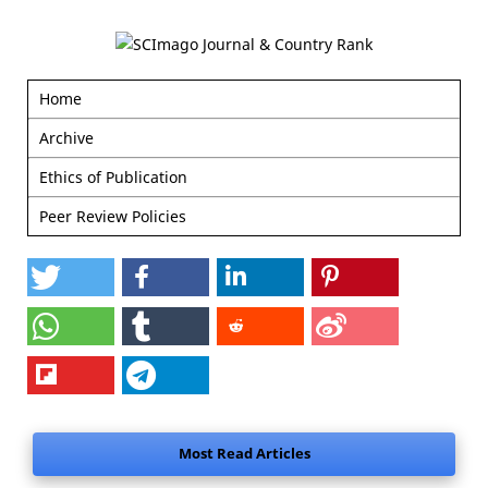
Home
Archive
Ethics of Publication
Peer Review Policies
Most Read Articles