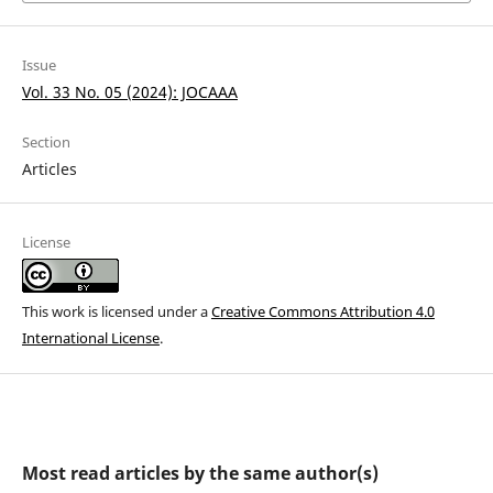
Issue
Vol. 33 No. 05 (2024): JOCAAA
Section
Articles
License
This work is licensed under a
Creative Commons Attribution 4.0
International License
.
Most read articles by the same author(s)