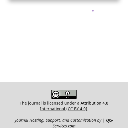
.
The journal is licensed under a
Attribution 4.0
International (CC BY 4.0)
.
Journal Hosting, Support, and Customization by |
OJS-
Services.com