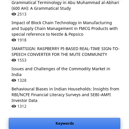
Grammatical Terminology in Abu Muhammad al-Abhari
(600 AH): A Grammatical Study
2513
Impact of Block Chain Technology in Manufacturing
and Supply Chain Management in FMCG Products with
special reference to Nestle & Pepsico
1918
SMARTSIGN: RASPBERRY PI-BASED REAL-TIME SIGN-TO-
SPEECH CONVERTER FOR THE MUTE COMMUNITY
1553
Issues and Challenges of the Commodity Market in
India
1328
Behavioural Biases in Indian Households: Insights from
RBI/NCFE Financial Literacy Surveys and SEBI–AMFI
Investor Data
1312
Keywords