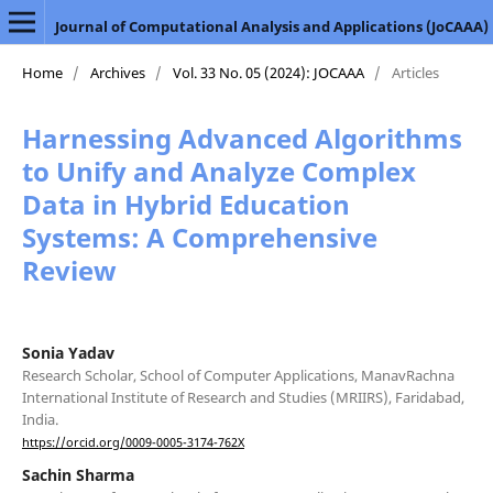
Journal of Computational Analysis and Applications (JoCAAA)
Home
/
Archives
/
Vol. 33 No. 05 (2024): JOCAAA
/
Articles
Harnessing Advanced Algorithms
to Unify and Analyze Complex
Data in Hybrid Education
Systems: A Comprehensive
Review
Sonia Yadav
Research Scholar, School of Computer Applications, ManavRachna
International Institute of Research and Studies (MRIIRS), Faridabad,
India.
https://orcid.org/0009-0005-3174-762X
Sachin Sharma