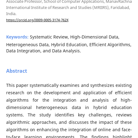
Associate Professor, School of Computer Applications, ManavRachna
International Institute of Research and Studies (MRIIRS), Faridabad,
India.
https://orcid.org/0009-0005-3174-762X
Keywords:
Systematic Review, High-Dimensional Data,
Heterogeneous Data, Hybrid Education, Efficient Algorithms,
Data Integration, and Data Analysis.
Abstract
This paper systematically examines and synthesizes existing
research on the development and application of efficient
algorithms for the integration and analysis of high-
dimensional heterogeneous data in hybrid education
systems. The study identifies key challenges, reviews
algorithmic approaches, and discusses the impact of these
algorithms on enhancing the integration of online and face-
to-face learning environments. The findings highlight