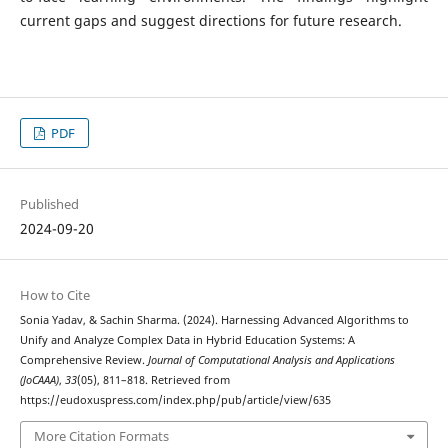
current gaps and suggest directions for future research.
PDF
Published
2024-09-20
How to Cite
Sonia Yadav, & Sachin Sharma. (2024). Harnessing Advanced Algorithms to
Unify and Analyze Complex Data in Hybrid Education Systems: A
Comprehensive Review.
Journal of Computational Analysis and Applications
(JoCAAA)
,
33
(05), 811–818. Retrieved from
https://eudoxuspress.com/index.php/pub/article/view/635
More Citation Formats