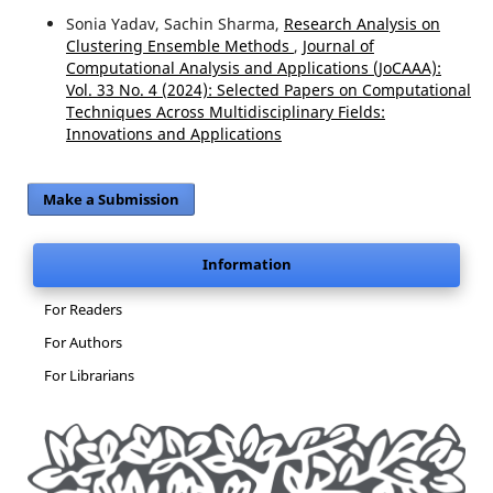
Sonia Yadav, Sachin Sharma,
Research Analysis on
Clustering Ensemble Methods
,
Journal of
Computational Analysis and Applications (JoCAAA):
Vol. 33 No. 4 (2024): Selected Papers on Computational
Techniques Across Multidisciplinary Fields:
Innovations and Applications
Make a Submission
Information
For Readers
For Authors
For Librarians