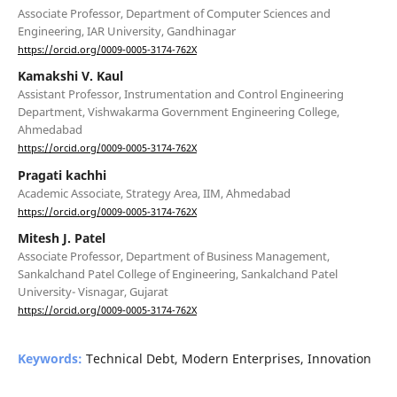
Associate Professor, Department of Computer Sciences and
Engineering, IAR University, Gandhinagar
https://orcid.org/0009-0005-3174-762X
Kamakshi V. Kaul
Assistant Professor, Instrumentation and Control Engineering
Department, Vishwakarma Government Engineering College,
Ahmedabad
https://orcid.org/0009-0005-3174-762X
Pragati kachhi
Academic Associate, Strategy Area, IIM, Ahmedabad
https://orcid.org/0009-0005-3174-762X
Mitesh J. Patel
Associate Professor, Department of Business Management,
Sankalchand Patel College of Engineering, Sankalchand Patel
University- Visnagar, Gujarat
https://orcid.org/0009-0005-3174-762X
Keywords:
Technical Debt, Modern Enterprises, Innovation