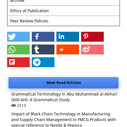
Archive
Ethics of Publication
Peer Review Policies
Most Read Articles
Grammatical Terminology in Abu Muhammad al-Abhari
(600 AH): A Grammatical Study
2513
Impact of Block Chain Technology in Manufacturing
and Supply Chain Management in FMCG Products with
special reference to Nestle & Pepsico