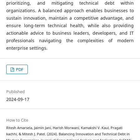
prioritizing, and mitigating technical debt within
organizations. A balanced approach enables businesses to
sustain innovation, maintain a competitive advantage, and
ensure long-term technical health, while also providing
actionable advice to business leaders, developers, and IT
professionals navigating the complexities of modern
enterprise settings.
PDF
Published
2024-09-17
How to Cite
Ritesh Amarsela, Jaimin Jani, Harish Morwani, Kamakshi V. Kaul, Pragati
kachhi, & Mitesh J. Patel. (2024). Balancing Innovation and Technical Debt in