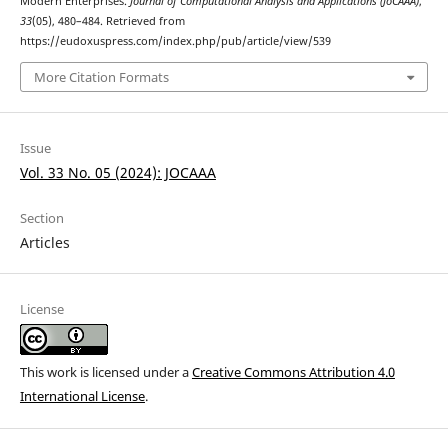
Modern Enterprises.
Journal of Computational Analysis and Applications (JoCAAA)
,
33
(05), 480–484. Retrieved from
https://eudoxuspress.com/index.php/pub/article/view/539
More Citation Formats
Issue
Vol. 33 No. 05 (2024): JOCAAA
Section
Articles
License
This work is licensed under a
Creative Commons Attribution 4.0
International License
.