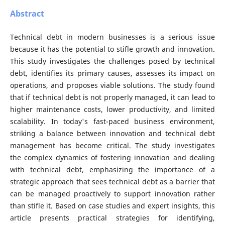
Abstract
Technical debt in modern businesses is a serious issue
because it has the potential to stifle growth and innovation.
This study investigates the challenges posed by technical
debt, identifies its primary causes, assesses its impact on
operations, and proposes viable solutions. The study found
that if technical debt is not properly managed, it can lead to
higher maintenance costs, lower productivity, and limited
scalability. In today's fast-paced business environment,
striking a balance between innovation and technical debt
management has become critical. The study investigates
the complex dynamics of fostering innovation and dealing
with technical debt, emphasizing the importance of a
strategic approach that sees technical debt as a barrier that
can be managed proactively to support innovation rather
than stifle it. Based on case studies and expert insights, this
article presents practical strategies for identifying,