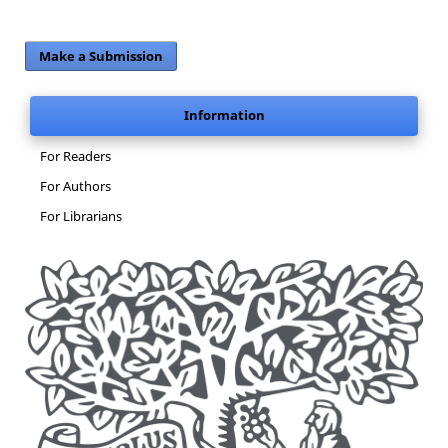
Make a Submission
Information
For Readers
For Authors
For Librarians