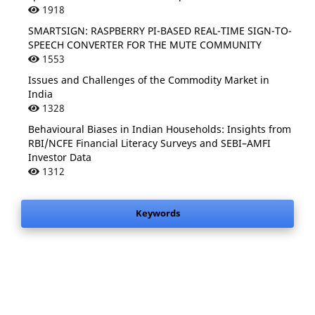
1918
SMARTSIGN: RASPBERRY PI-BASED REAL-TIME SIGN-TO-
SPEECH CONVERTER FOR THE MUTE COMMUNITY
1553
Issues and Challenges of the Commodity Market in
India
1328
Behavioural Biases in Indian Households: Insights from
RBI/NCFE Financial Literacy Surveys and SEBI–AMFI
Investor Data
1312
Keywords