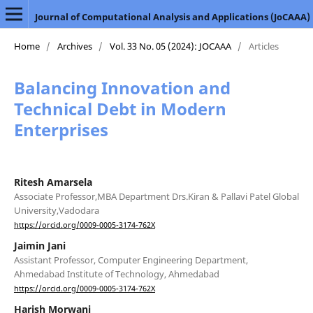
Journal of Computational Analysis and Applications (JoCAAA)
Home
/
Archives
/
Vol. 33 No. 05 (2024): JOCAAA
/
Articles
Balancing Innovation and
Technical Debt in Modern
Enterprises
Ritesh Amarsela
Associate Professor,MBA Department Drs.Kiran & Pallavi Patel Global
University,Vadodara
https://orcid.org/0009-0005-3174-762X
Jaimin Jani
Assistant Professor, Computer Engineering Department,
Ahmedabad Institute of Technology, Ahmedabad
https://orcid.org/0009-0005-3174-762X
Harish Morwani