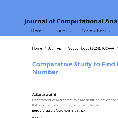
Journal of Computational Anal
Home
Issues
For Authors
Home
/
Archives
/
Vol. 33 No. 05 (2024): JOCAAA
Comparative Study to Find t
Number
A.Saraswathi
Department of Mathematics, SRM Institute of Science 
Kattankulathur – 603 203,Tamilnadu, India.
https://orcid.org/0009-0005-3174-762X