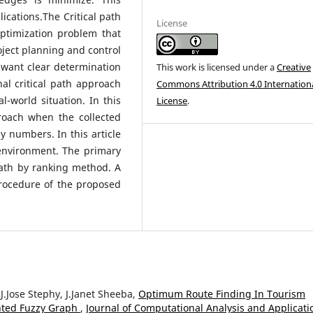
ications.The Critical path
License
optimization problem that
oject planning and control
want clear determination
This work is licensed under a
Creative
al critical path approach
Commons Attribution 4.0 Internation
l-world situation. In this
License
.
roach when the collected
y numbers. In this article
environment. The primary
 path by ranking method. A
rocedure of the proposed
.Jose Stephy, J.Janet Sheeba,
Optimum Route Finding In Tourism
hted Fuzzy Graph
,
Journal of Computational Analysis and Applicati