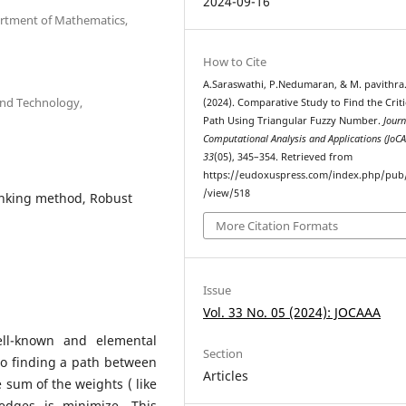
2024-09-16
artment of Mathematics,
How to Cite
A.Saraswathi, P.Nedumaran, & M. pavithra
and Technology,
(2024). Comparative Study to Find the Criti
Path Using Triangular Fuzzy Number.
Journ
Computational Analysis and Applications (JoC
33
(05), 345–354. Retrieved from
https://eudoxuspress.com/index.php/pub/
/view/518
ranking method, Robust
More Citation Formats
Issue
Vol. 33 No. 05 (2024): JOCAAA
ll-known and elemental
Section
to finding a path between
Articles
e sum of the weights ( like
edges is minimize. This