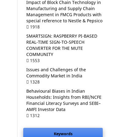
Impact of Block Chain Technology in
Manufacturing and Supply Chain
Management in FMCG Products with
special reference to Nestle & Pepsico
1918
SMARTSIGN: RASPBERRY PI-BASED
REAL-TIME SIGN-TO-SPEECH
CONVERTER FOR THE MUTE
COMMUNITY
1553
Issues and Challenges of the
Commodity Market in India
1328
Behavioural Biases in Indian
Households: Insights from RBI/NCFE
Financial Literacy Surveys and SEBI–
AMFI Investor Data
1312
Keywords