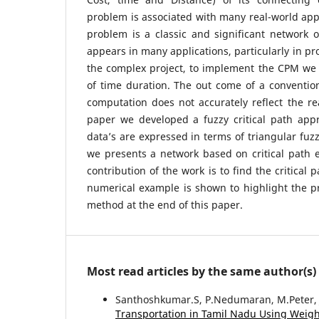
problem is associated with many real-world appl
problem is a classic and significant network 
appears in many applications, particularly in pr
the complex project, to implement the CPM we 
of time duration. The out come of a convention
computation does not accurately reflect the rea
paper we developed a fuzzy critical path app
data’s are expressed in terms of triangular fuzz
we presents a network based on critical path 
contribution of the work is to find the critical
numerical example is shown to highlight the p
method at the end of this paper.
Most read articles by the same author(s)
Santhoshkumar.S, P.Nedumaran, M.Peter, J
Transportation in Tamil Nadu Using Weig