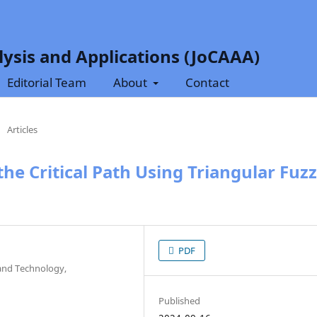
ysis and Applications (JoCAAA)
Editorial Team
About
Contact
/
Articles
he Critical Path Using Triangular Fuz
PDF
and Technology,
Published