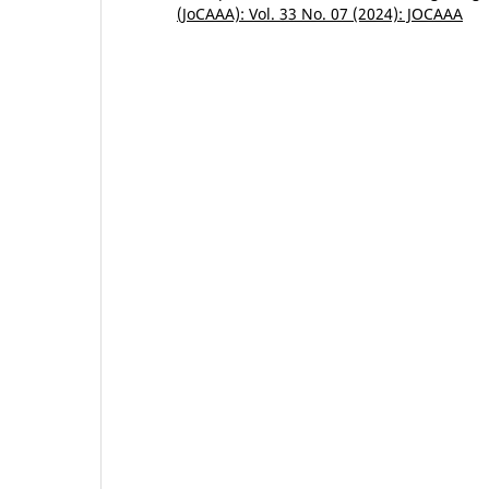
(JoCAAA): Vol. 33 No. 07 (2024): JOCAAA