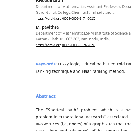
P.Nedumaran
Department of Mathematics, Assistant Professor, Dep
Guru Nanak College,Chennai,Tamilnadu,India.
https://orcid.org/0009-0005-3174-762X
M. pavithra
Department of Mathematics,SRM Institute of Science 
Kattankulathur – 603 203,Tamilnadu, India.
https://orcid.org/0009-0005-3174-762X
Keywords:
Fuzzy logic, Critical path, Centroid 
ranking technique and Haar ranking method.
Abstract
The “Shortest path” problem which is a we
problem in “Operational Research” associated 
two vertices (i.e. nodes) of a graph such that th
Cost, time and Distance) of its connecting 