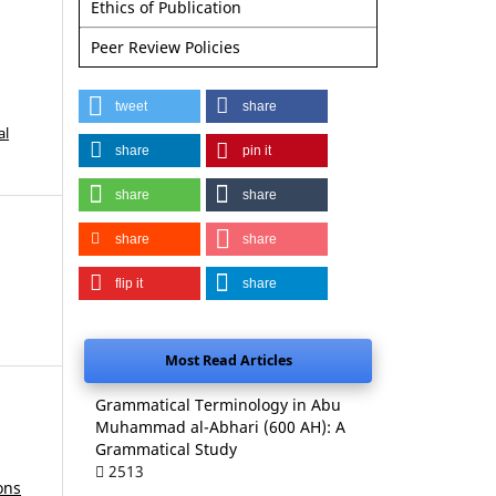
Ethics of Publication
Peer Review Policies
tweet
share
al
share
pin it
share
share
share
share
flip it
share
Most Read Articles
Grammatical Terminology in Abu
Muhammad al-Abhari (600 AH): A
Grammatical Study
2513
ons