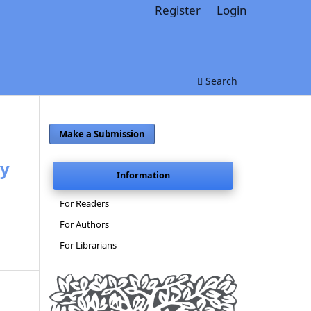
Register
Login
Search
Make a Submission
zy
Information
For Readers
For Authors
For Librarians