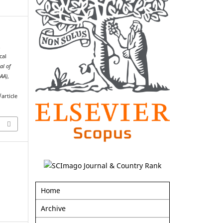
.
cal
al of
AAA)
,
article
Home
Archive