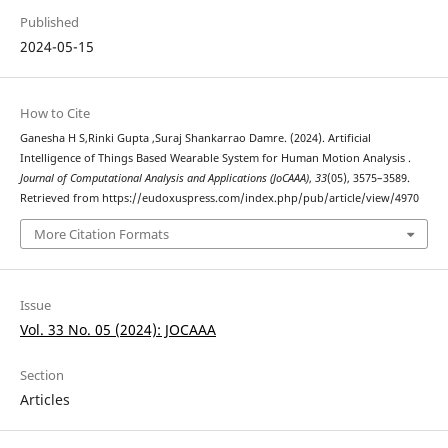
Published
2024-05-15
How to Cite
Ganesha H S,Rinki Gupta ,Suraj Shankarrao Damre. (2024). Artificial
Intelligence of Things Based Wearable System for Human Motion Analysis .
Journal of Computational Analysis and Applications (JoCAAA)
,
33
(05), 3575–3589.
Retrieved from https://eudoxuspress.com/index.php/pub/article/view/4970
More Citation Formats
Issue
Vol. 33 No. 05 (2024): JOCAAA
Section
Articles