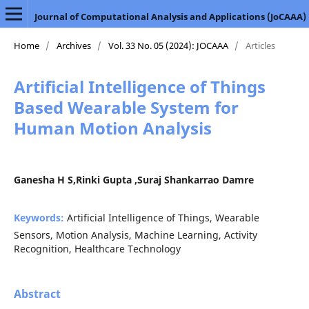
Journal of Computational Analysis and Applications (JoCAAA)
Home
/
Archives
/
Vol. 33 No. 05 (2024): JOCAAA
/
Articles
Artificial Intelligence of Things
Based Wearable System for
Human Motion Analysis
Ganesha H S,Rinki Gupta ,Suraj Shankarrao Damre
Keywords:
Artificial Intelligence of Things, Wearable
Sensors, Motion Analysis, Machine Learning, Activity
Recognition, Healthcare Technology
Abstract