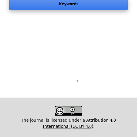
Keywords
.
The journal is licensed under a
Attribution 4.0
International (CC BY 4.0)
.