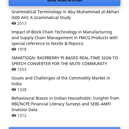
Most Read Articles
Grammatical Terminology in Abu Muhammad al-Abhari
(600 AH): A Grammatical Study
2513
Impact of Block Chain Technology in Manufacturing
and Supply Chain Management in FMCG Products with
special reference to Nestle & Pepsico
1918
SMARTSIGN: RASPBERRY PI-BASED REAL-TIME SIGN-TO-
SPEECH CONVERTER FOR THE MUTE COMMUNITY
1553
Issues and Challenges of the Commodity Market in
India
1328
Behavioural Biases in Indian Households: Insights from
RBI/NCFE Financial Literacy Surveys and SEBI–AMFI
Investor Data
1312