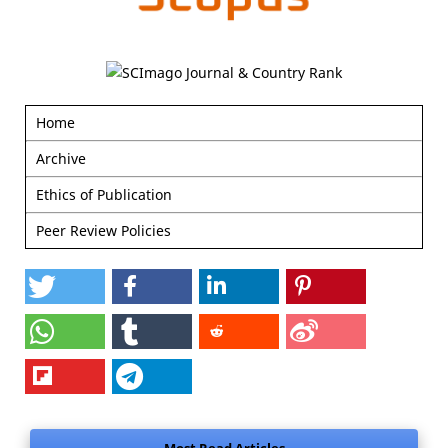
Home
Archive
Ethics of Publication
Peer Review Policies