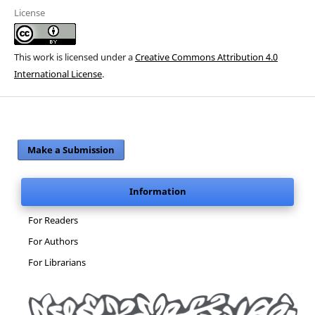
License
This work is licensed under a
Creative Commons Attribution 4.0
International License
.
Make a Submission
Information
For Readers
For Authors
For Librarians