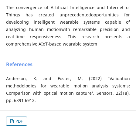
The convergence of Artificial Intelligence and Internet of
Things has created unprecedentedopportunities for
developing intelligent wearable systems capable of
analyzing human motionwith remarkable precision and
real-time responsiveness. This research presents a
comprehensive AIoT-based wearable system
References
Anderson, K. and Foster, M. (2022) 'Validation
methodologies for wearable motion analysis systems:
Comparison with optical motion capture', Sensors, 22(18),
pp. 6891 6912.
PDF