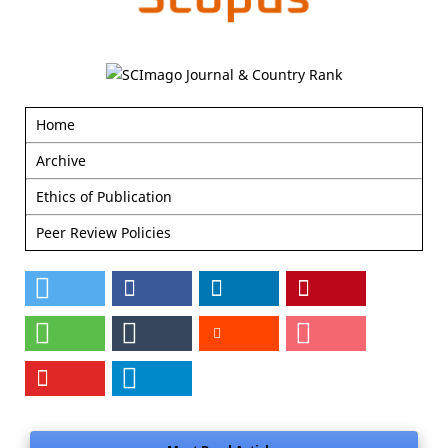
Home
Archive
Ethics of Publication
Peer Review Policies