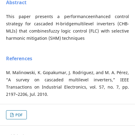
Abstract
This paper presents a performanceenhanced control
strategy for cascaded H-bridgemultilevel inverters (CHB-
MLIs) that combinesfuzzy logic control (FLC) with selective
harmonic mitigation (SHM) techniques
References
M. Malinowski, K. Gopakumar, J. Rodriguez, and M. A. Pérez,
“A survey on cascaded multilevel inverters,” IEEE
Transactions on Industrial Electronics, vol. 57, no. 7, pp.
2197–2206, Jul. 2010.
PDF