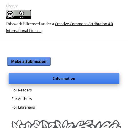
License
This work is licensed under a
Creative Commons Attribution 4.0
International License
.
Make a Submission
Information
For Readers
For Authors
For Librarians