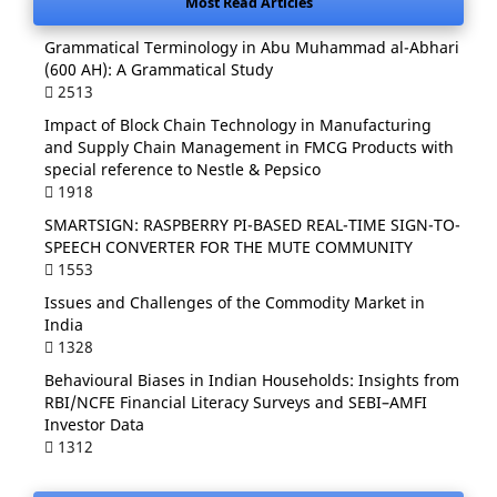
Most Read Articles
Grammatical Terminology in Abu Muhammad al-Abhari
(600 AH): A Grammatical Study
2513
Impact of Block Chain Technology in Manufacturing
and Supply Chain Management in FMCG Products with
special reference to Nestle & Pepsico
1918
SMARTSIGN: RASPBERRY PI-BASED REAL-TIME SIGN-TO-
SPEECH CONVERTER FOR THE MUTE COMMUNITY
1553
Issues and Challenges of the Commodity Market in
India
1328
Behavioural Biases in Indian Households: Insights from
RBI/NCFE Financial Literacy Surveys and SEBI–AMFI
Investor Data
1312