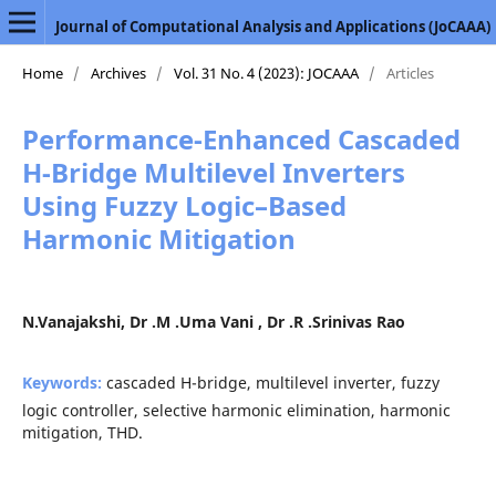
Journal of Computational Analysis and Applications (JoCAAA)
Home
/
Archives
/
Vol. 31 No. 4 (2023): JOCAAA
/
Articles
Performance-Enhanced Cascaded
H-Bridge Multilevel Inverters
Using Fuzzy Logic–Based
Harmonic Mitigation
N.Vanajakshi, Dr .M .Uma Vani , Dr .R .Srinivas Rao
Keywords:
cascaded H-bridge, multilevel inverter, fuzzy
logic controller, selective harmonic elimination, harmonic
mitigation, THD.