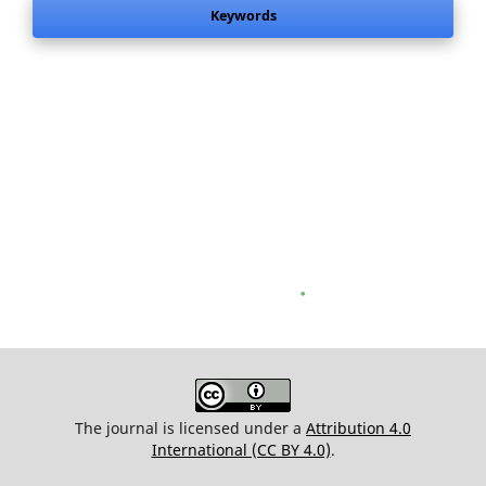
Keywords
.
The journal is licensed under a
Attribution 4.0
International (CC BY 4.0)
.