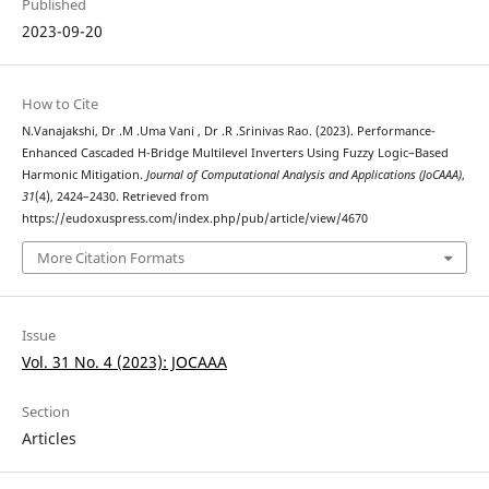
Published
2023-09-20
How to Cite
N.Vanajakshi, Dr .M .Uma Vani , Dr .R .Srinivas Rao. (2023). Performance-
Enhanced Cascaded H-Bridge Multilevel Inverters Using Fuzzy Logic–Based
Harmonic Mitigation.
Journal of Computational Analysis and Applications (JoCAAA)
,
31
(4), 2424–2430. Retrieved from
https://eudoxuspress.com/index.php/pub/article/view/4670
More Citation Formats
Issue
Vol. 31 No. 4 (2023): JOCAAA
Section
Articles