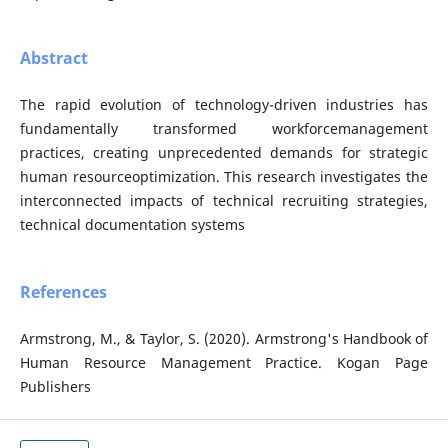
Abstract
The rapid evolution of technology-driven industries has
fundamentally transformed workforcemanagement
practices, creating unprecedented demands for strategic
human resourceoptimization. This research investigates the
interconnected impacts of technical recruiting strategies,
technical documentation systems
References
Armstrong, M., & Taylor, S. (2020). Armstrong's Handbook of
Human Resource Management Practice. Kogan Page
Publishers