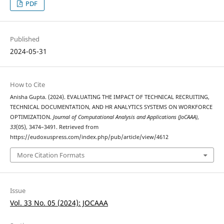
PDF
Published
2024-05-31
How to Cite
Anisha Gupta. (2024). EVALUATING THE IMPACT OF TECHNICAL RECRUITING,
TECHNICAL DOCUMENTATION, AND HR ANALYTICS SYSTEMS ON WORKFORCE
OPTIMIZATION.
Journal of Computational Analysis and Applications (JoCAAA)
,
33
(05), 3474–3491. Retrieved from
https://eudoxuspress.com/index.php/pub/article/view/4612
More Citation Formats
Issue
Vol. 33 No. 05 (2024): JOCAAA