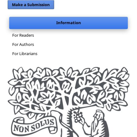
Make a Submission
Information
For Readers
For Authors
For Librarians