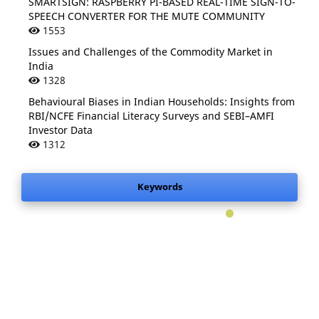
SMARTSIGN: RASPBERRY PI-BASED REAL-TIME SIGN-TO-
SPEECH CONVERTER FOR THE MUTE COMMUNITY
1553
Issues and Challenges of the Commodity Market in
India
1328
Behavioural Biases in Indian Households: Insights from
RBI/NCFE Financial Literacy Surveys and SEBI–AMFI
Investor Data
1312
Keywords
.