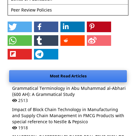
Peer Review Policies
Most Read Articles
Grammatical Terminology in Abu Muhammad al-Abhari
(600 AH): A Grammatical Study
2513
Impact of Block Chain Technology in Manufacturing
and Supply Chain Management in FMCG Products with
special reference to Nestle & Pepsico
1918