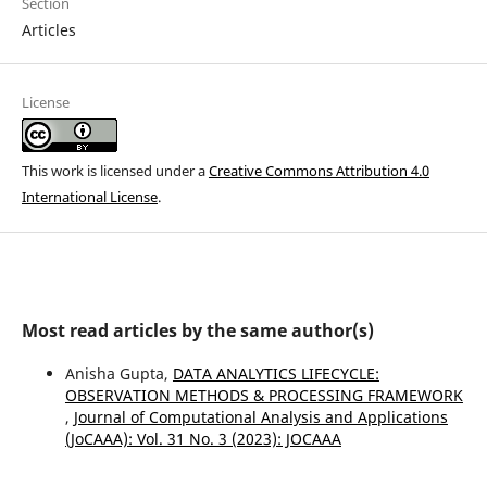
Section
Articles
License
This work is licensed under a
Creative Commons Attribution 4.0
International License
.
Most read articles by the same author(s)
Anisha Gupta,
DATA ANALYTICS LIFECYCLE:
OBSERVATION METHODS & PROCESSING FRAMEWORK
,
Journal of Computational Analysis and Applications
(JoCAAA): Vol. 31 No. 3 (2023): JOCAAA