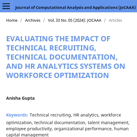
Journal of Computational Analysis and Applications (JoCAAA)
Home
/
Archives
/
Vol. 33 No. 05 (2024): JOCAAA
/
Articles
EVALUATING THE IMPACT OF
TECHNICAL RECRUITING,
TECHNICAL DOCUMENTATION,
AND HR ANALYTICS SYSTEMS ON
WORKFORCE OPTIMIZATION
Anisha Gupta
Keywords:
Technical recruiting, HR analytics, workforce
optimization, technical documentation, talent management,
employee productivity, organizational performance, human
capital management