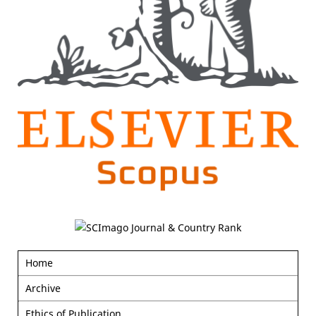
Home
Archive
Ethics of Publication