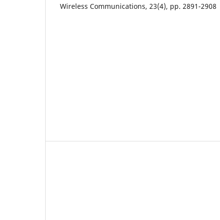
Wireless Communications, 23(4), pp. 2891-2908