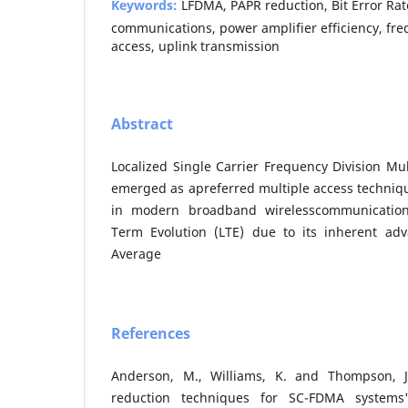
Keywords:
LFDMA, PAPR reduction, Bit Error Rat
communications, power amplifier efficiency, fre
access, uplink transmission
Abstract
Localized Single Carrier Frequency Division Mu
emerged as apreferred multiple access techniqu
in modern broadband wirelesscommunicatio
Term Evolution (LTE) due to its inherent adv
Average
References
Anderson, M., Williams, K. and Thompson, J
reduction techniques for SC-FDMA systems'