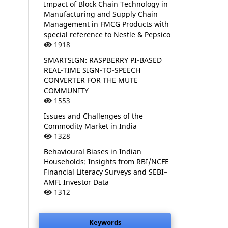
Impact of Block Chain Technology in
Manufacturing and Supply Chain
Management in FMCG Products with
special reference to Nestle & Pepsico
1918
SMARTSIGN: RASPBERRY PI-BASED
REAL-TIME SIGN-TO-SPEECH
CONVERTER FOR THE MUTE
COMMUNITY
1553
Issues and Challenges of the
Commodity Market in India
1328
Behavioural Biases in Indian
Households: Insights from RBI/NCFE
Financial Literacy Surveys and SEBI–
AMFI Investor Data
1312
Keywords