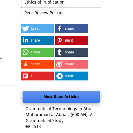
Ethics of Publication
Peer Review Policies
tweet
share
share
pin it
share
share
al
share
share
flip it
share
Most Read Articles
Grammatical Terminology in Abu
Muhammad al-Abhari (600 AH): A
Grammatical Study
2513