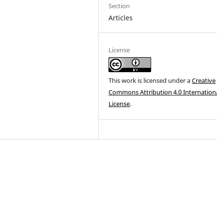
Section
Articles
License
This work is licensed under a
Creative
Commons Attribution 4.0 Internation
License
.