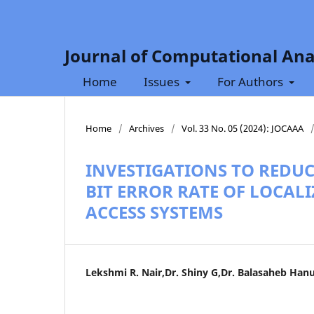
Journal of Computational Ana
Home
Issues
For Authors
Home
/
Archives
/
Vol. 33 No. 05 (2024): JOCAAA
INVESTIGATIONS TO REDU
BIT ERROR RATE OF LOCAL
ACCESS SYSTEMS
Lekshmi R. Nair,Dr. Shiny G,Dr. Balasaheb Han