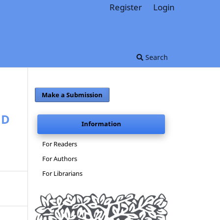
Register
Login
Search
Make a Submission
ND
Information
For Readers
For Authors
For Librarians