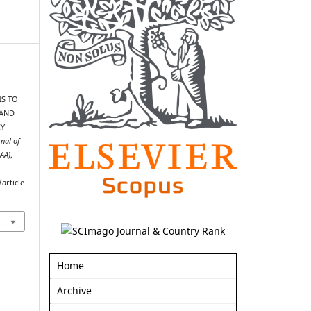
NS TO
 AND
CY
rnal of
AAA)
,
article
Home
Archive