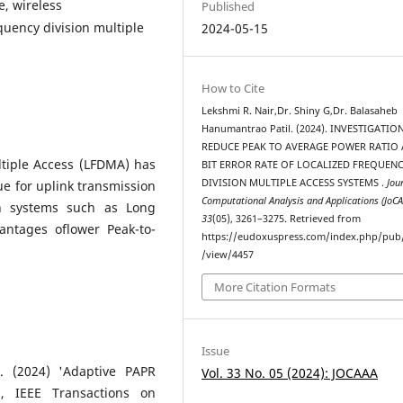
e, wireless
Published
quency division multiple
2024-05-15
How to Cite
Lekshmi R. Nair,Dr. Shiny G,Dr. Balasaheb
Hanumantrao Patil. (2024). INVESTIGATIO
REDUCE PEAK TO AVERAGE POWER RATIO
ltiple Access (LFDMA) has
BIT ERROR RATE OF LOCALIZED FREQUEN
DIVISION MULTIPLE ACCESS SYSTEMS .
Jou
e for uplink transmission
Computational Analysis and Applications (JoC
n systems such as Long
33
(05), 3261–3275. Retrieved from
antages oflower Peak-to-
https://eudoxuspress.com/index.php/pub/
/view/4457
More Citation Formats
Issue
. (2024) 'Adaptive PAPR
Vol. 33 No. 05 (2024): JOCAAA
, IEEE Transactions on