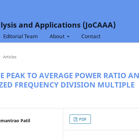
lysis and Applications (JoCAAA)
Editorial Team
About
Contact
/
Articles
CE PEAK TO AVERAGE POWER RATIO A
IZED FREQUENCY DIVISION MULTIPLE
PDF
umantrao Patil