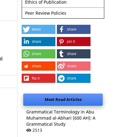
Ethics of Publication
Peer Review Policies
tweet
share
share
pin it
share
share
al
share
share
flip it
share
Most Read Articles
Grammatical Terminology in Abu
Muhammad al-Abhari (600 AH): A
Grammatical Study
2513