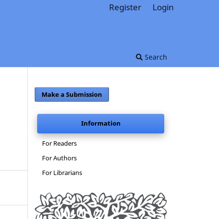
Register
Login
Search
Make a Submission
Information
For Readers
For Authors
For Librarians