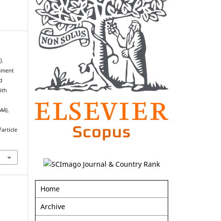
).
ssment
d
ith
AAA)
,
article
Home
Archive