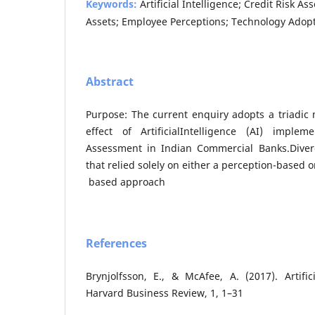
Keywords:
Artificial Intelligence; Credit Risk 
Assets; Employee Perceptions; Technology Adopt
Abstract
Purpose: The current enquiry adopts a triadic
effect of ArtificialIntelligence (AI) imple
Assessment in Indian Commercial Banks.Diver
that relied solely on either a perception-based 
based approach
References
Brynjolfsson, E., & McAfee, A. (2017). Artifici
Harvard Business Review, 1, 1–31