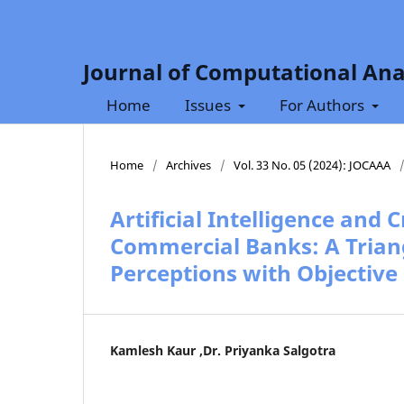
Journal of Computational Ana
Home
Issues
For Authors
Home
/
Archives
/
Vol. 33 No. 05 (2024): JOCAAA
Artificial Intelligence and 
Commercial Banks: A Trian
Perceptions with Objective
Kamlesh Kaur ,Dr. Priyanka Salgotra