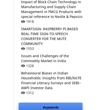
Impact of Block Chain Technology in
Manufacturing and Supply Chain
Management in FMCG Products with
special reference to Nestle & Pepsico
1918
SMARTSIGN: RASPBERRY PI-BASED
REAL-TIME SIGN-TO-SPEECH
CONVERTER FOR THE MUTE
COMMUNITY
1553
Issues and Challenges of the
Commodity Market in India
1328
Behavioural Biases in Indian
Households: Insights from RBI/NCFE
Financial Literacy Surveys and SEBI–
AMFI Investor Data
1312
Keywords