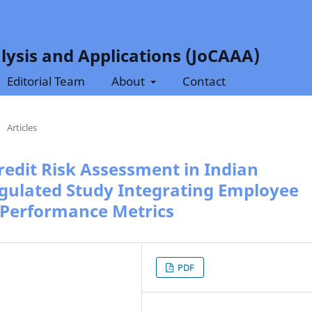
lysis and Applications (JoCAAA)
Editorial Team
About
Contact
/
Articles
Credit Risk Assessment in Indian
gulated Study Integrating Employee
 Performance Metrics
PDF