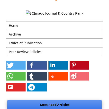
Home
Archive
Ethics of Publication
Peer Review Policies
Most Read Articles