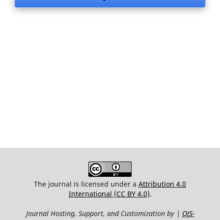
The journal is licensed under a
Attribution 4.0
International (CC BY 4.0)
.
Journal Hosting, Support, and Customization by |
OJS-