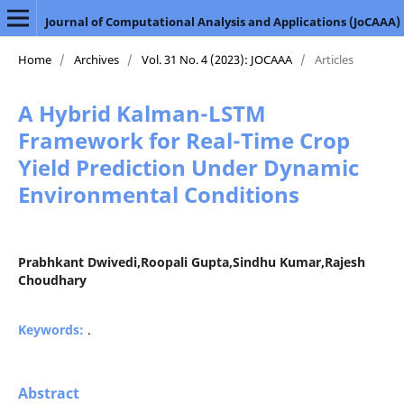
Journal of Computational Analysis and Applications (JoCAAA)
Home
/
Archives
/
Vol. 31 No. 4 (2023): JOCAAA
/
Articles
A Hybrid Kalman-LSTM
Framework for Real-Time Crop
Yield Prediction Under Dynamic
Environmental Conditions
Prabhkant Dwivedi,Roopali Gupta,Sindhu Kumar,Rajesh
Choudhary
Keywords:
.
Abstract