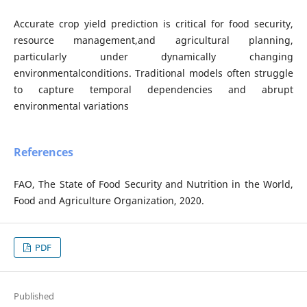
Accurate crop yield prediction is critical for food security,
resource management,and agricultural planning,
particularly under dynamically changing
environmentalconditions. Traditional models often struggle
to capture temporal dependencies and abrupt
environmental variations
References
FAO, The State of Food Security and Nutrition in the World,
Food and Agriculture Organization, 2020.
PDF
Published