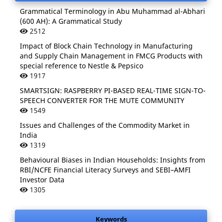
Grammatical Terminology in Abu Muhammad al-Abhari
(600 AH): A Grammatical Study
2512
Impact of Block Chain Technology in Manufacturing
and Supply Chain Management in FMCG Products with
special reference to Nestle & Pepsico
1917
SMARTSIGN: RASPBERRY PI-BASED REAL-TIME SIGN-TO-
SPEECH CONVERTER FOR THE MUTE COMMUNITY
1549
Issues and Challenges of the Commodity Market in
India
1319
Behavioural Biases in Indian Households: Insights from
RBI/NCFE Financial Literacy Surveys and SEBI–AMFI
Investor Data
1305
Keywords