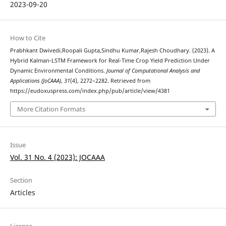
2023-09-20
How to Cite
Prabhkant Dwivedi,Roopali Gupta,Sindhu Kumar,Rajesh Choudhary. (2023). A
Hybrid Kalman-LSTM Framework for Real-Time Crop Yield Prediction Under
Dynamic Environmental Conditions.
Journal of Computational Analysis and
Applications (JoCAAA)
,
31
(4), 2272–2282. Retrieved from
https://eudoxuspress.com/index.php/pub/article/view/4381
More Citation Formats
Issue
Vol. 31 No. 4 (2023): JOCAAA
Section
Articles
License