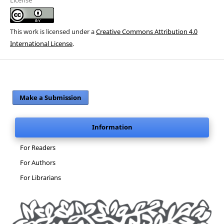
This work is licensed under a
Creative Commons Attribution 4.0
International License
.
Make a Submission
Information
For Readers
For Authors
For Librarians