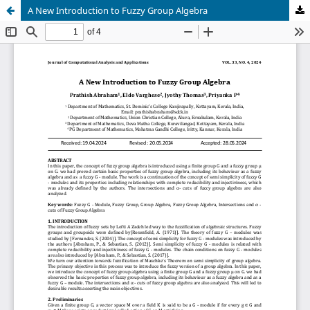
A New Introduction to Fuzzy Group Algebra