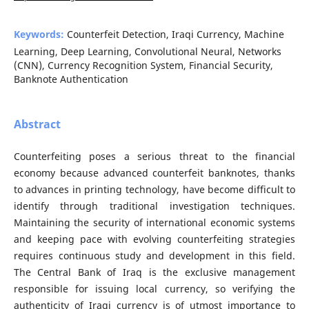
Keywords:
Counterfeit Detection, Iraqi Currency, Machine
Learning, Deep Learning, Convolutional Neural, Networks
(CNN), Currency Recognition System, Financial Security,
Banknote Authentication
Abstract
Counterfeiting poses a serious threat to the financial
economy because advanced counterfeit banknotes, thanks
to advances in printing technology, have become difficult to
identify through traditional investigation techniques.
Maintaining the security of international economic systems
and keeping pace with evolving counterfeiting strategies
requires continuous study and development in this field.
The Central Bank of Iraq is the exclusive management
responsible for issuing local currency, so verifying the
authenticity of Iraqi currency is of utmost importance to