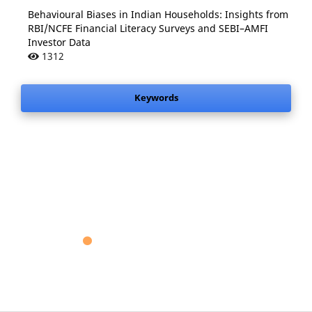
Behavioural Biases in Indian Households: Insights from
RBI/NCFE Financial Literacy Surveys and SEBI–AMFI
Investor Data
1312
Keywords
.