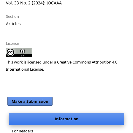
Vol. 33 No. 2 (2024): JOCAAA
Section
Articles
License
This work is licensed under a
Creative Commons Attribution 4.0
International License
.
Make a Submission
Information
For Readers