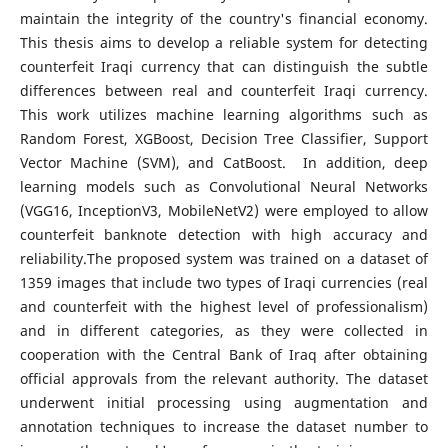
maintain the integrity of the country's financial economy.
This thesis aims to develop a reliable system for detecting
counterfeit Iraqi currency that can distinguish the subtle
differences between real and counterfeit Iraqi currency.
This work utilizes machine learning algorithms such as
Random Forest, XGBoost, Decision Tree Classifier, Support
Vector Machine (SVM), and CatBoost. In addition, deep
learning models such as Convolutional Neural Networks
(VGG16, InceptionV3, MobileNetV2) were employed to allow
counterfeit banknote detection with high accuracy and
reliability.The proposed system was trained on a dataset of
1359 images that include two types of Iraqi currencies (real
and counterfeit with the highest level of professionalism)
and in different categories, as they were collected in
cooperation with the Central Bank of Iraq after obtaining
official approvals from the relevant authority. The dataset
underwent initial processing using augmentation and
annotation techniques to increase the dataset number to