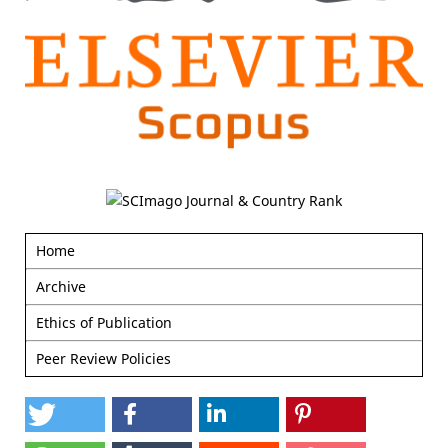
Home
Archive
Ethics of Publication
Peer Review Policies