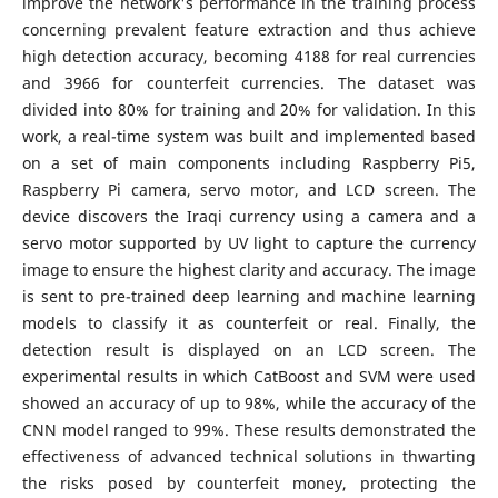
improve the network's performance in the training process
concerning prevalent feature extraction and thus achieve
high detection accuracy, becoming 4188 for real currencies
and 3966 for counterfeit currencies. The dataset was
divided into 80% for training and 20% for validation. In this
work, a real-time system was built and implemented based
on a set of main components including Raspberry Pi5,
Raspberry Pi camera, servo motor, and LCD screen. The
device discovers the Iraqi currency using a camera and a
servo motor supported by UV light to capture the currency
image to ensure the highest clarity and accuracy. The image
is sent to pre-trained deep learning and machine learning
models to classify it as counterfeit or real. Finally, the
detection result is displayed on an LCD screen. The
experimental results in which CatBoost and SVM were used
showed an accuracy of up to 98%, while the accuracy of the
CNN model ranged to 99%. These results demonstrated the
effectiveness of advanced technical solutions in thwarting
the risks posed by counterfeit money, protecting the