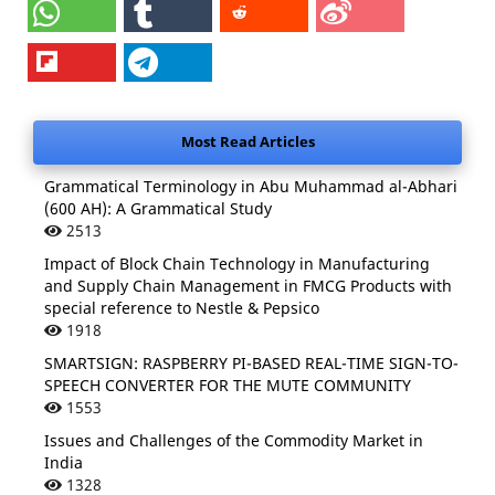
Most Read Articles
Grammatical Terminology in Abu Muhammad al-Abhari
(600 AH): A Grammatical Study
2513
Impact of Block Chain Technology in Manufacturing
and Supply Chain Management in FMCG Products with
special reference to Nestle & Pepsico
1918
SMARTSIGN: RASPBERRY PI-BASED REAL-TIME SIGN-TO-
SPEECH CONVERTER FOR THE MUTE COMMUNITY
1553
Issues and Challenges of the Commodity Market in
India
1328