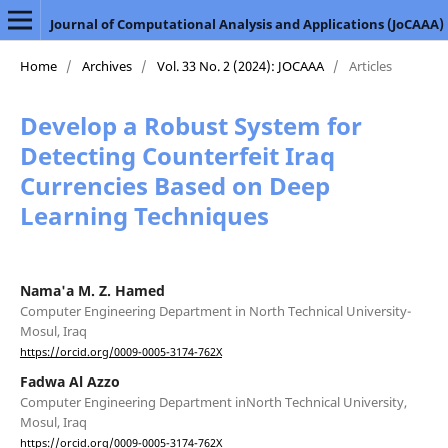
Journal of Computational Analysis and Applications (JoCAAA)
Home
/
Archives
/
Vol. 33 No. 2 (2024): JOCAAA
/
Articles
Develop a Robust System for
Detecting Counterfeit Iraq
Currencies Based on Deep
Learning Techniques
Nama'a M. Z. Hamed
Computer Engineering Department in North Technical University-
Mosul, Iraq
https://orcid.org/0009-0005-3174-762X
Fadwa Al Azzo
Computer Engineering Department inNorth Technical University,
Mosul, Iraq
https://orcid.org/0009-0005-3174-762X