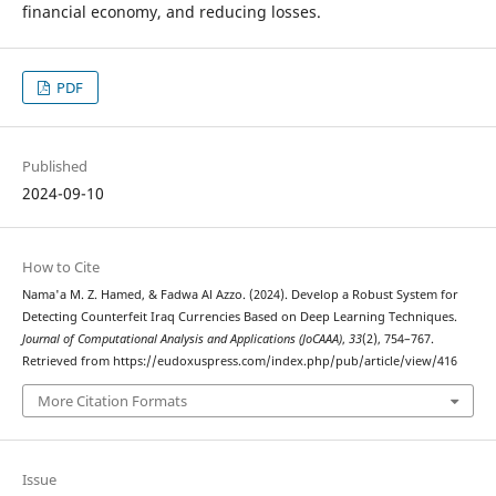
financial economy, and reducing losses.
PDF
Published
2024-09-10
How to Cite
Nama'a M. Z. Hamed, & Fadwa Al Azzo. (2024). Develop a Robust System for
Detecting Counterfeit Iraq Currencies Based on Deep Learning Techniques.
Journal of Computational Analysis and Applications (JoCAAA)
,
33
(2), 754–767.
Retrieved from https://eudoxuspress.com/index.php/pub/article/view/416
More Citation Formats
Issue