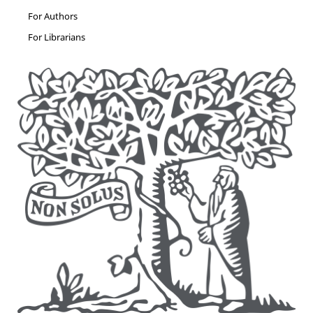
For Authors
For Librarians