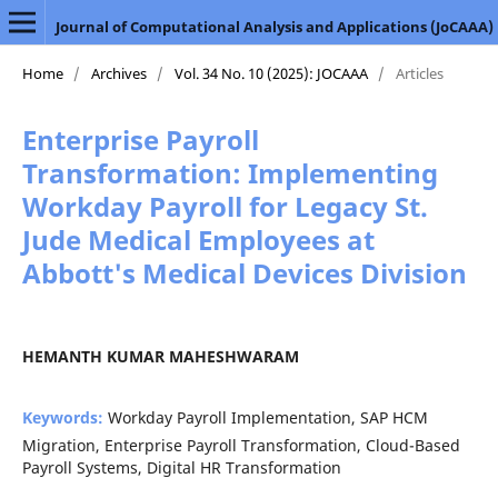
Journal of Computational Analysis and Applications (JoCAAA)
Home
/
Archives
/
Vol. 34 No. 10 (2025): JOCAAA
/
Articles
Enterprise Payroll
Transformation: Implementing
Workday Payroll for Legacy St.
Jude Medical Employees at
Abbott's Medical Devices Division
HEMANTH KUMAR MAHESHWARAM
Keywords:
Workday Payroll Implementation, SAP HCM
Migration, Enterprise Payroll Transformation, Cloud-Based
Payroll Systems, Digital HR Transformation