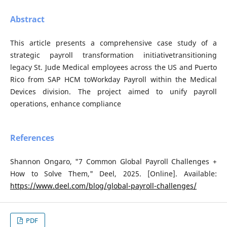
Abstract
This article presents a comprehensive case study of a
strategic payroll transformation initiativetransitioning
legacy St. Jude Medical employees across the US and Puerto
Rico from SAP HCM toWorkday Payroll within the Medical
Devices division. The project aimed to unify payroll
operations, enhance compliance
References
Shannon Ongaro, "7 Common Global Payroll Challenges +
How to Solve Them," Deel, 2025. [Online]. Available:
https://www.deel.com/blog/global-payroll-challenges/
PDF