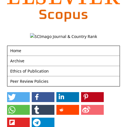
Home
Archive
Ethics of Publication
Peer Review Policies