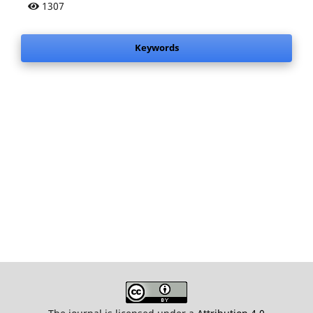
1307
Keywords