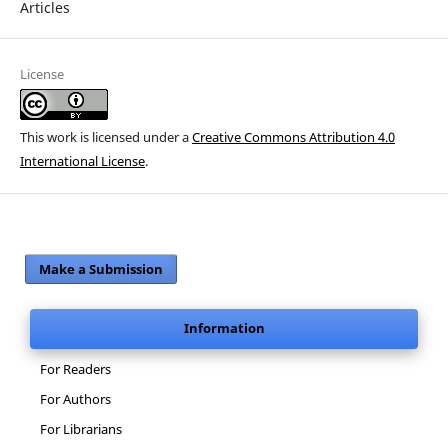
Articles
License
This work is licensed under a
Creative Commons Attribution 4.0
International License
.
Make a Submission
Information
For Readers
For Authors
For Librarians