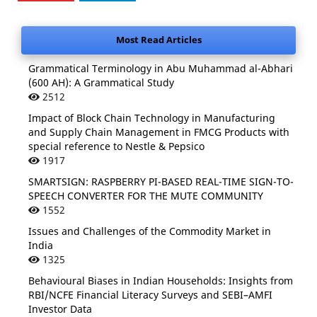
Most Read Articles
Grammatical Terminology in Abu Muhammad al-Abhari
(600 AH): A Grammatical Study
2512
Impact of Block Chain Technology in Manufacturing
and Supply Chain Management in FMCG Products with
special reference to Nestle & Pepsico
1917
SMARTSIGN: RASPBERRY PI-BASED REAL-TIME SIGN-TO-
SPEECH CONVERTER FOR THE MUTE COMMUNITY
1552
Issues and Challenges of the Commodity Market in
India
1325
Behavioural Biases in Indian Households: Insights from
RBI/NCFE Financial Literacy Surveys and SEBI–AMFI
Investor Data