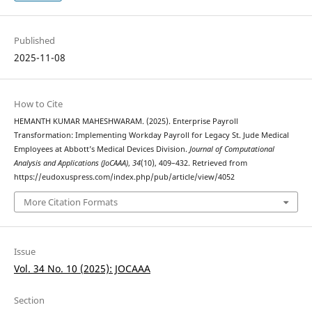
Published
2025-11-08
How to Cite
HEMANTH KUMAR MAHESHWARAM. (2025). Enterprise Payroll
Transformation: Implementing Workday Payroll for Legacy St. Jude Medical
Employees at Abbott’s Medical Devices Division.
Journal of Computational
Analysis and Applications (JoCAAA)
,
34
(10), 409–432. Retrieved from
https://eudoxuspress.com/index.php/pub/article/view/4052
More Citation Formats
Issue
Vol. 34 No. 10 (2025): JOCAAA
Section