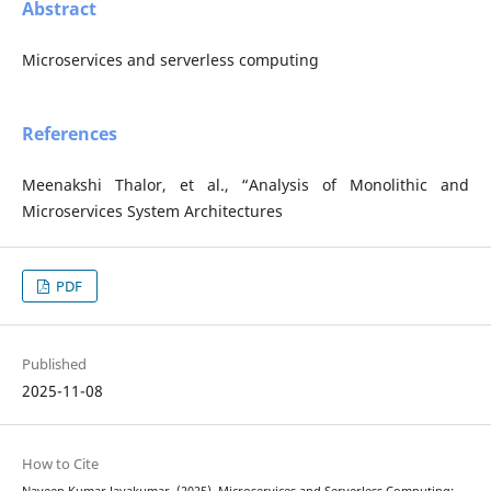
Abstract
Microservices and serverless computing
References
Meenakshi Thalor, et al., “Analysis of Monolithic and
Microservices System Architectures
PDF
Published
2025-11-08
How to Cite