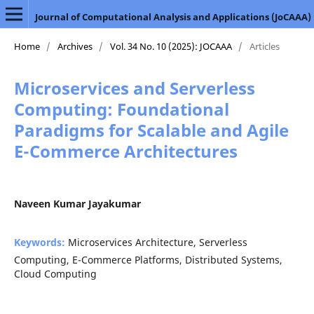
Journal of Computational Analysis and Applications (JoCAAA)
Home
/
Archives
/
Vol. 34 No. 10 (2025): JOCAAA
/
Articles
Microservices and Serverless
Computing: Foundational
Paradigms for Scalable and Agile
E-Commerce Architectures
Naveen Kumar Jayakumar
Keywords:
Microservices Architecture, Serverless
Computing, E-Commerce Platforms, Distributed Systems,
Cloud Computing