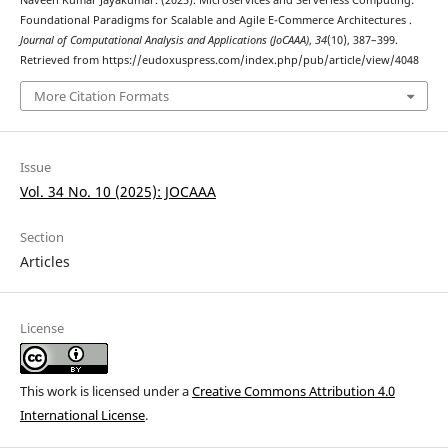
Naveen Kumar Jayakumar. (2025). Microservices and Serverless Computing:
Foundational Paradigms for Scalable and Agile E-Commerce Architectures .
Journal of Computational Analysis and Applications (JoCAAA)
,
34
(10), 387–399.
Retrieved from https://eudoxuspress.com/index.php/pub/article/view/4048
More Citation Formats
Issue
Vol. 34 No. 10 (2025): JOCAAA
Section
Articles
License
This work is licensed under a
Creative Commons Attribution 4.0
International License
.