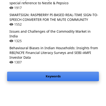
special reference to Nestle & Pepsico
1917
SMARTSIGN: RASPBERRY PI-BASED REAL-TIME SIGN-TO-
SPEECH CONVERTER FOR THE MUTE COMMUNITY
1552
Issues and Challenges of the Commodity Market in
India
1325
Behavioural Biases in Indian Households: Insights from
RBI/NCFE Financial Literacy Surveys and SEBI–AMFI
Investor Data
1307
Keywords