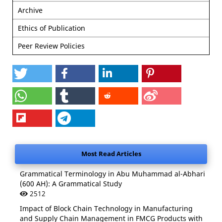
Archive
Ethics of Publication
Peer Review Policies
Most Read Articles
Grammatical Terminology in Abu Muhammad al-Abhari
(600 AH): A Grammatical Study
2512
Impact of Block Chain Technology in Manufacturing
and Supply Chain Management in FMCG Products with