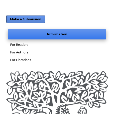
Make a Submission
Information
For Readers
For Authors
For Librarians