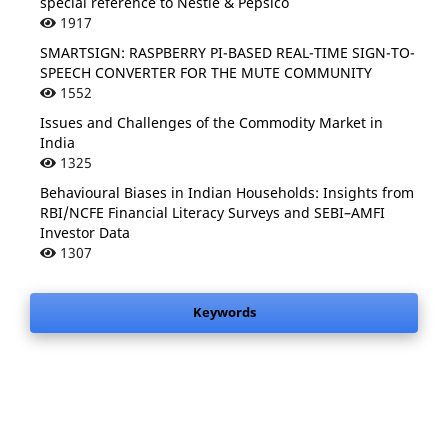
special reference to Nestle & Pepsico
1917
SMARTSIGN: RASPBERRY PI-BASED REAL-TIME SIGN-TO-
SPEECH CONVERTER FOR THE MUTE COMMUNITY
1552
Issues and Challenges of the Commodity Market in
India
1325
Behavioural Biases in Indian Households: Insights from
RBI/NCFE Financial Literacy Surveys and SEBI–AMFI
Investor Data
1307
Keywords