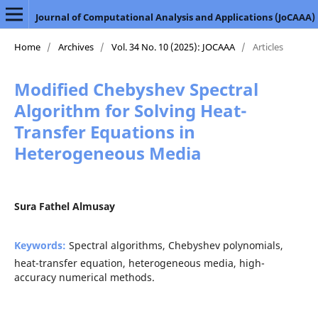
Journal of Computational Analysis and Applications (JoCAAA)
Home
/
Archives
/
Vol. 34 No. 10 (2025): JOCAAA
/
Articles
Modified Chebyshev Spectral
Algorithm for Solving Heat-
Transfer Equations in
Heterogeneous Media
Sura Fathel Almusay
Keywords:
Spectral algorithms, Chebyshev polynomials,
heat-transfer equation, heterogeneous media, high-
accuracy numerical methods.