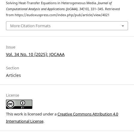
Solving Heat-Transfer Equations in Heterogeneous Media.
Journal of
Computational Analysis and Applications (JoCAAA)
,
34
(10), 331–345. Retrieved
from https://eudoxuspress.com/index.php/pub/article/view/4021
More Citation Formats
Issue
Vol. 34 No. 10 (2025): JOCAAA
Section
Articles
License
This work is licensed under a
Creative Commons Attribution 4.0
International License
.