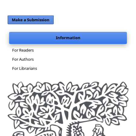
Make a Submission
Information
For Readers
For Authors
For Librarians