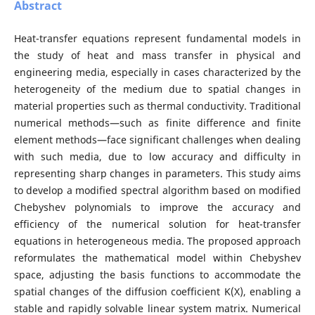
Abstract
Heat-transfer equations represent fundamental models in
the study of heat and mass transfer in physical and
engineering media, especially in cases characterized by the
heterogeneity of the medium due to spatial changes in
material properties such as thermal conductivity. Traditional
numerical methods—such as finite difference and finite
element methods—face significant challenges when dealing
with such media, due to low accuracy and difficulty in
representing sharp changes in parameters. This study aims
to develop a modified spectral algorithm based on modified
Chebyshev polynomials to improve the accuracy and
efficiency of the numerical solution for heat-transfer
equations in heterogeneous media. The proposed approach
reformulates the mathematical model within Chebyshev
space, adjusting the basis functions to accommodate the
spatial changes of the diffusion coefficient K(X), enabling a
stable and rapidly solvable linear system matrix. Numerical