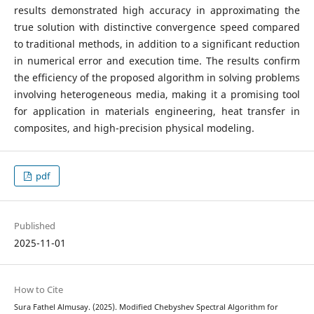
results demonstrated high accuracy in approximating the
true solution with distinctive convergence speed compared
to traditional methods, in addition to a significant reduction
in numerical error and execution time. The results confirm
the efficiency of the proposed algorithm in solving problems
involving heterogeneous media, making it a promising tool
for application in materials engineering, heat transfer in
composites, and high-precision physical modeling.
pdf
Published
2025-11-01
How to Cite
Sura Fathel Almusay. (2025). Modified Chebyshev Spectral Algorithm for