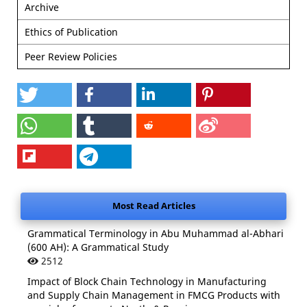
Archive
Ethics of Publication
Peer Review Policies
Most Read Articles
Grammatical Terminology in Abu Muhammad al-Abhari
(600 AH): A Grammatical Study
2512
Impact of Block Chain Technology in Manufacturing
and Supply Chain Management in FMCG Products with