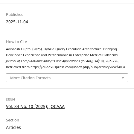
Published
2025-11-04
How to Cite
Avinaash Gupta. (2025). Hybrid Query Execution Architecture: Bridging
Developer Experience and Performance in Enterprise Metrics Platforms .
Journal of Computational Analysis and Applications (JoCAAA)
,
34
(10), 262–276.
Retrieved from https://eudoxuspress.com/index.php/pub/article/view/4004
More Citation Formats
Issue
Vol. 34 No. 10 (2025): JOCAAA
Section
Articles