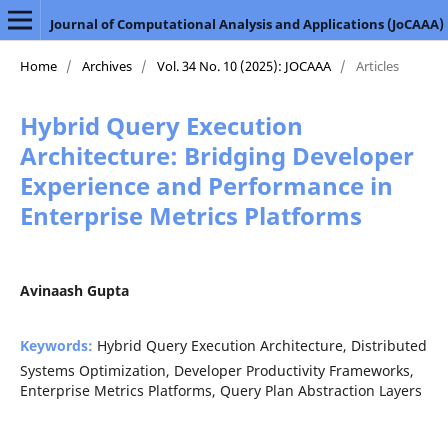
Journal of Computational Analysis and Applications (JoCAAA)
Home
/
Archives
/
Vol. 34 No. 10 (2025): JOCAAA
/
Articles
Hybrid Query Execution
Architecture: Bridging Developer
Experience and Performance in
Enterprise Metrics Platforms
Avinaash Gupta
Keywords:
Hybrid Query Execution Architecture, Distributed
Systems Optimization, Developer Productivity Frameworks,
Enterprise Metrics Platforms, Query Plan Abstraction Layers