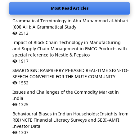
Most Read Articles
Grammatical Terminology in Abu Muhammad al-Abhari
(600 AH): A Grammatical Study
2512
Impact of Block Chain Technology in Manufacturing
and Supply Chain Management in FMCG Products with
special reference to Nestle & Pepsico
1917
SMARTSIGN: RASPBERRY PI-BASED REAL-TIME SIGN-TO-
SPEECH CONVERTER FOR THE MUTE COMMUNITY
1552
Issues and Challenges of the Commodity Market in
India
1325
Behavioural Biases in Indian Households: Insights from
RBI/NCFE Financial Literacy Surveys and SEBI–AMFI
Investor Data
1307