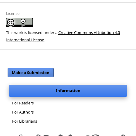
License
This work is licensed under a
Creative Commons Attribution 4.0
International License
.
Make a Submission
Information
For Readers
For Authors
For Librarians