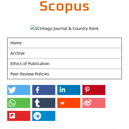
Home
Archive
Ethics of Publication
Peer Review Policies