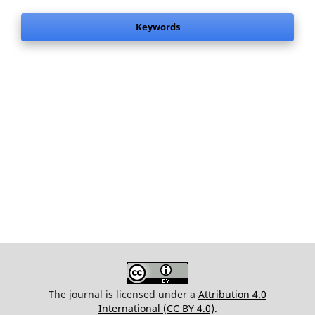
Keywords
The journal is licensed under a
Attribution 4.0
International (CC BY 4.0)
.