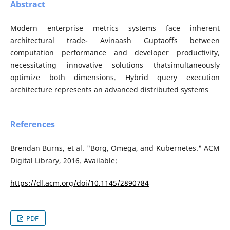
Abstract
Modern enterprise metrics systems face inherent
architectural trade- Avinaash Guptaoffs between
computation performance and developer productivity,
necessitating innovative solutions thatsimultaneously
optimize both dimensions. Hybrid query execution
architecture represents an advanced distributed systems
References
Brendan Burns, et al. "Borg, Omega, and Kubernetes." ACM
Digital Library, 2016. Available:
https://dl.acm.org/doi/10.1145/2890784
PDF