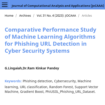
Journal of Computational Analysis and Applications (JoCAAA)
Home
/
Archives
/
Vol. 31 No. 4 (2023): JOCAAA
/
Articles
Comparative Performance Study
of Machine Learning Algorithms
for Phishing URL Detection in
Cyber Security Systems
G.Lingaiah,Dr.Ram Kinkar Pandey
Keywords:
Phishing detection, Cybersecurity, Machine
learning, URL classification, Random Forest, Support Vector
Machine, Gradient Boost, PhiUSIIL_Phishing_URL_Dataset.