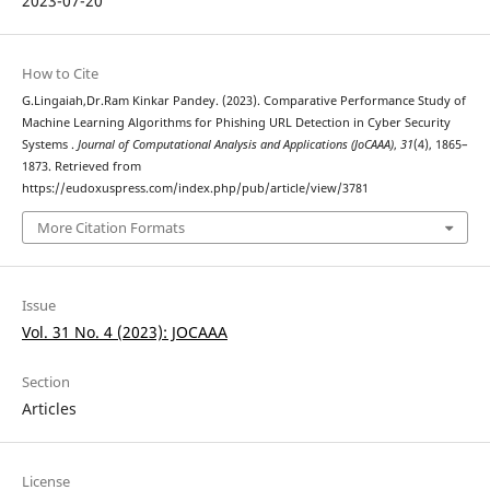
2023-07-20
How to Cite
G.Lingaiah,Dr.Ram Kinkar Pandey. (2023). Comparative Performance Study of
Machine Learning Algorithms for Phishing URL Detection in Cyber Security
Systems .
Journal of Computational Analysis and Applications (JoCAAA)
,
31
(4), 1865–
1873. Retrieved from
https://eudoxuspress.com/index.php/pub/article/view/3781
More Citation Formats
Issue
Vol. 31 No. 4 (2023): JOCAAA
Section
Articles
License