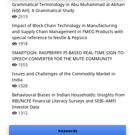
Grammatical Terminology in Abu Muhammad al-Abhari
(600 AH): A Grammatical Study
2513
Impact of Block Chain Technology in Manufacturing
and Supply Chain Management in FMCG Products with
special reference to Nestle & Pepsico
1918
SMARTSIGN: RASPBERRY PI-BASED REAL-TIME SIGN-TO-
SPEECH CONVERTER FOR THE MUTE COMMUNITY
1553
Issues and Challenges of the Commodity Market in
India
1328
Behavioural Biases in Indian Households: Insights from
RBI/NCFE Financial Literacy Surveys and SEBI–AMFI
Investor Data
1312
Keywords