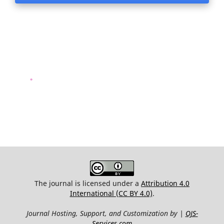
.
The journal is licensed under a
Attribution 4.0
International (CC BY 4.0)
.
Journal Hosting, Support, and Customization by |
OJS-
Services.com