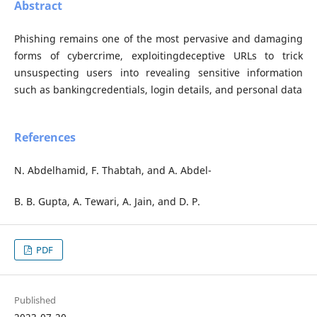
Abstract
Phishing remains one of the most pervasive and damaging
forms of cybercrime, exploitingdeceptive URLs to trick
unsuspecting users into revealing sensitive information
such as bankingcredentials, login details, and personal data
References
N. Abdelhamid, F. Thabtah, and A. Abdel-
B. B. Gupta, A. Tewari, A. Jain, and D. P.
PDF
Published