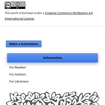
This work is licensed under a
Creative Commons Attribution 4.0
International License
.
Make a Submission
Information
For Readers
For Authors
For Librarians