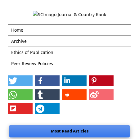
Home
Archive
Ethics of Publication
Peer Review Policies
Most Read Articles