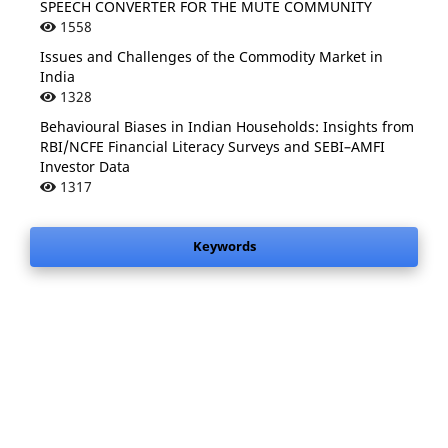
SPEECH CONVERTER FOR THE MUTE COMMUNITY
1558
Issues and Challenges of the Commodity Market in
India
1328
Behavioural Biases in Indian Households: Insights from
RBI/NCFE Financial Literacy Surveys and SEBI–AMFI
Investor Data
1317
Keywords