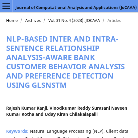
Journal of Computational Analysis and Applications (JoCAAA)
Home
/
Archives
/
Vol. 31 No. 4 (2023): JOCAAA
/
Articles
NLP-BASED INTER AND INTRA-
SENTENCE RELATIONSHIP
ANALYSIS-AWARE BANK
CUSTOMER BEHAVIOR ANALYSIS
AND PREFERENCE DETECTION
USING GLSNSTM
Rajesh Kumar Kanji, Vinodkumar Reddy Surasani Naveen
Kumar Kotha and Uday Kiran Chilakalapalli
Keywords:
Natural Language Processing (NLP), Client data