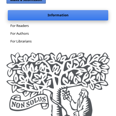
Information
For Readers
For Authors
For Librarians