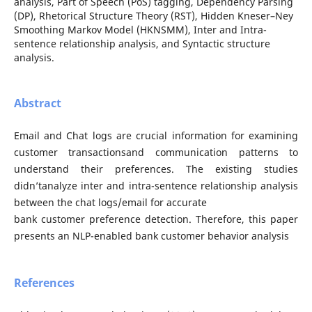
analysis, Part of Speech (PoS) tagging, Dependency Parsing
(DP), Rhetorical Structure Theory (RST), Hidden Kneser–Ney
Smoothing Markov Model (HKNSMM), Inter and Intra-
sentence relationship analysis, and Syntactic structure
analysis.
Abstract
Email and Chat logs are crucial information for examining
customer transactionsand communication patterns to
understand their preferences. The existing studies
didn’tanalyze inter and intra-sentence relationship analysis
between the chat logs/email for accurate
bank customer preference detection. Therefore, this paper
presents an NLP-enabled bank customer behavior analysis
References