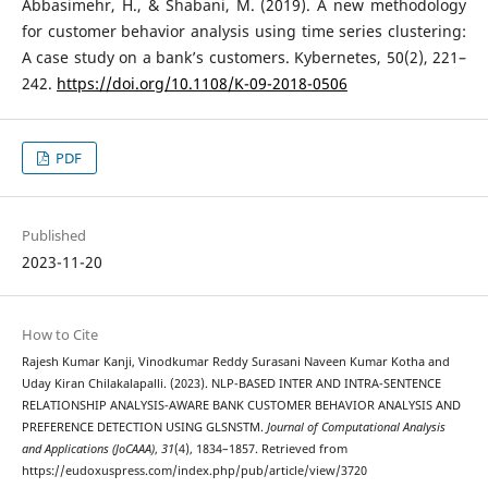
Abbasimehr, H., & Shabani, M. (2019). A new methodology
for customer behavior analysis using time series clustering:
A case study on a bank’s customers. Kybernetes, 50(2), 221–
242.
https://doi.org/10.1108/K-09-2018-0506
PDF
Published
2023-11-20
How to Cite
Rajesh Kumar Kanji, Vinodkumar Reddy Surasani Naveen Kumar Kotha and
Uday Kiran Chilakalapalli. (2023). NLP-BASED INTER AND INTRA-SENTENCE
RELATIONSHIP ANALYSIS-AWARE BANK CUSTOMER BEHAVIOR ANALYSIS AND
PREFERENCE DETECTION USING GLSNSTM.
Journal of Computational Analysis
and Applications (JoCAAA)
,
31
(4), 1834–1857. Retrieved from
https://eudoxuspress.com/index.php/pub/article/view/3720