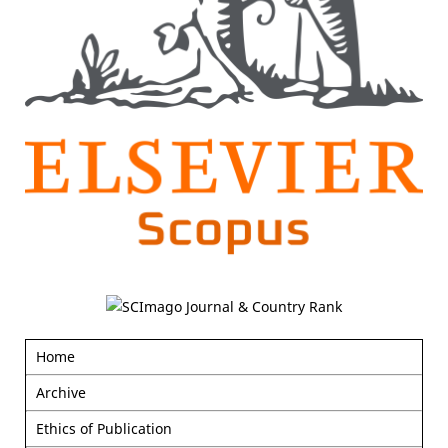
Home
Archive
Ethics of Publication