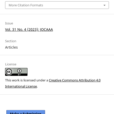
More Citation Formats
Issue
Vol. 31 No. 4 (2023): JOCAAA
Section
Articles
License
This work is licensed under a
Creative Commons Attribution 4.0
International License
.
Make a Submission