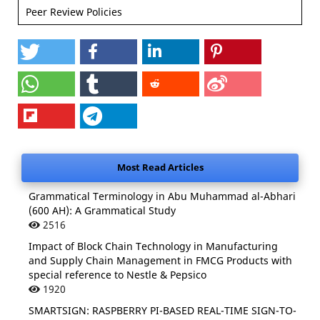
Peer Review Policies
Most Read Articles
Grammatical Terminology in Abu Muhammad al-Abhari
(600 AH): A Grammatical Study
2516
Impact of Block Chain Technology in Manufacturing
and Supply Chain Management in FMCG Products with
special reference to Nestle & Pepsico
1920
SMARTSIGN: RASPBERRY PI-BASED REAL-TIME SIGN-TO-