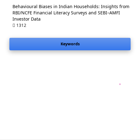
Behavioural Biases in Indian Households: Insights from
RBI/NCFE Financial Literacy Surveys and SEBI–AMFI
Investor Data
1312
Keywords
.