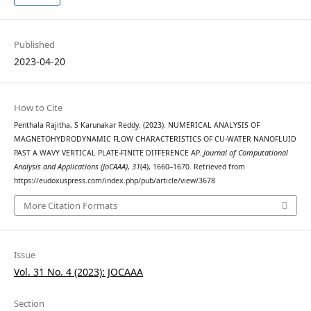
Published
2023-04-20
How to Cite
Penthala Rajitha, S Karunakar Reddy. (2023). NUMERICAL ANALYSIS OF
MAGNETOHYDRODYNAMIC FLOW CHARACTERISTICS OF CU-WATER NANOFLUID
PAST A WAVY VERTICAL PLATE-FINITE DIFFERENCE AP.
Journal of Computational
Analysis and Applications (JoCAAA)
,
31
(4), 1660–1670. Retrieved from
https://eudoxuspress.com/index.php/pub/article/view/3678
More Citation Formats
Issue
Vol. 31 No. 4 (2023): JOCAAA
Section