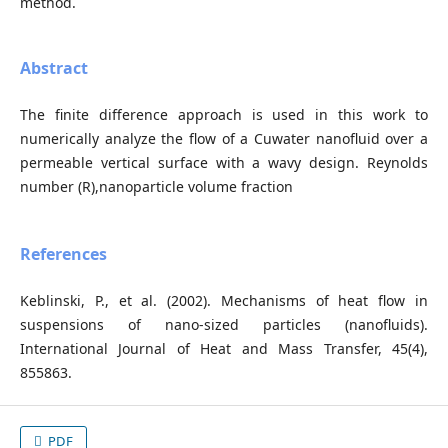
method.
Abstract
The finite difference approach is used in this work to
numerically analyze the flow of a Cuwater nanofluid over a
permeable vertical surface with a wavy design. Reynolds
number (R),nanoparticle volume fraction
References
Keblinski, P., et al. (2002). Mechanisms of heat flow in
suspensions of nano-sized particles (nanofluids).
International Journal of Heat and Mass Transfer, 45(4),
855863.
PDF