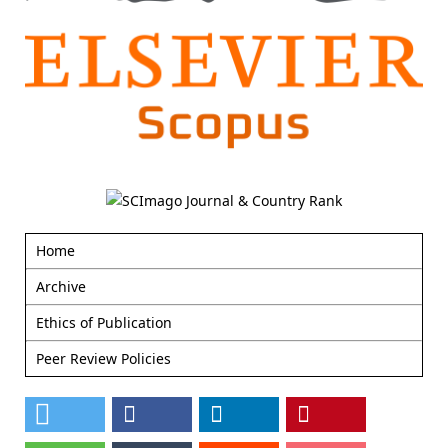
Home
Archive
Ethics of Publication
Peer Review Policies