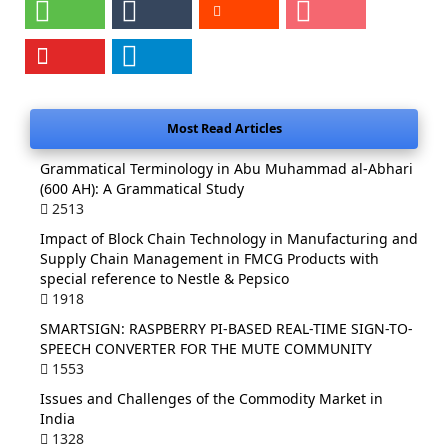
Most Read Articles
Grammatical Terminology in Abu Muhammad al-Abhari
(600 AH): A Grammatical Study
2513
Impact of Block Chain Technology in Manufacturing and
Supply Chain Management in FMCG Products with
special reference to Nestle & Pepsico
1918
SMARTSIGN: RASPBERRY PI-BASED REAL-TIME SIGN-TO-
SPEECH CONVERTER FOR THE MUTE COMMUNITY
1553
Issues and Challenges of the Commodity Market in
India
1328