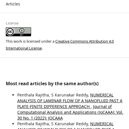
Articles
License
This work is licensed under a
Creative Commons Attribution 4.0
International License
.
Most read articles by the same author(s)
Penthala Rajitha, S Karunakar Reddy,
NUMERICAL
ANALYSIS OF LAMINAR FLOW OF A NANOFLUID PAST A
PLATE-FINITE DIFFERENCE APPROACH
,
Journal of
Computational Analysis and Applications (JoCAAA): Vol.
30 No. 1 (2022): JOCAAA
Penthala Rajitha, S Karunakar Reddy,
NUMERICAL