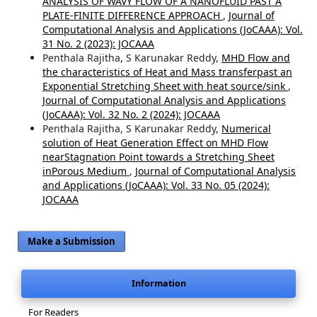
ANALYSIS OF WAVY FLOW OF A NANOFLUID PAST A
PLATE-FINITE DIFFERENCE APPROACH
,
Journal of
Computational Analysis and Applications (JoCAAA): Vol.
31 No. 2 (2023): JOCAAA
Penthala Rajitha, S Karunakar Reddy,
MHD Flow and
the characteristics of Heat and Mass transferpast an
Exponential Stretching Sheet with heat source/sink
,
Journal of Computational Analysis and Applications
(JoCAAA): Vol. 32 No. 2 (2024): JOCAAA
Penthala Rajitha, S Karunakar Reddy,
Numerical
solution of Heat Generation Effect on MHD Flow
nearStagnation Point towards a Stretching Sheet
inPorous Medium
,
Journal of Computational Analysis
and Applications (JoCAAA): Vol. 33 No. 05 (2024):
JOCAAA
Make a Submission
Information
For Readers