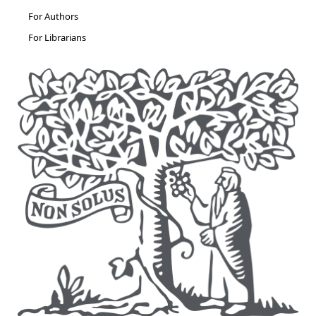
For Authors
For Librarians