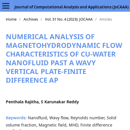
Journal of Computational Analysis and Applications (JoCAAA)
Home
/
Archives
/
Vol. 31 No. 4 (2023): JOCAAA
/
Articles
NUMERICAL ANALYSIS OF
MAGNETOHYDRODYNAMIC FLOW
CHARACTERISTICS OF CU-WATER
NANOFLUID PAST A WAVY
VERTICAL PLATE-FINITE
DIFFERENCE AP
Penthala Rajitha, S Karunakar Reddy
Keywords:
Nanofluid, Wavy flow, Reynolds number, Solid
volume fraction, Magnetic field, MHD, Finite difference