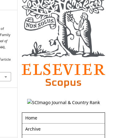
 of
 Family
nal of
AAA)
,
article
Home
Archive