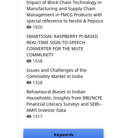
Impact of Block Chain Technology in
Manufacturing and Supply Chain
Management in FMCG Products with
special reference to Nestle & Pepsico
1920
SMARTSIGN: RASPBERRY PI-BASED
REAL-TIME SIGN-TO-SPEECH
CONVERTER FOR THE MUTE
COMMUNITY
1558
Issues and Challenges of the
Commodity Market in India
1328
Behavioural Biases in Indian
Households: Insights from RBI/NCFE
Financial Literacy Surveys and SEBI–
AMFI Investor Data
1317
Keywords