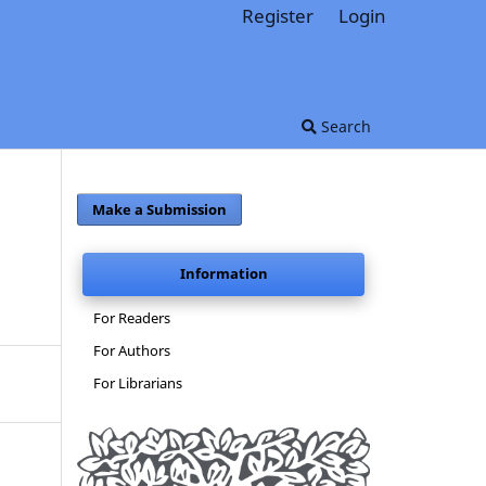
Register
Login
Search
Make a Submission
Information
For Readers
For Authors
For Librarians