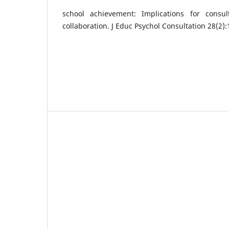
school achievement: Implications for consu
collaboration. J Educ Psychol Consultation 28(2)