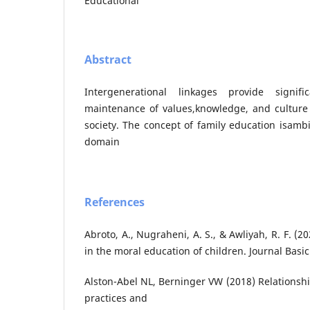
Educational
Abstract
Intergenerational linkages provide signif
maintenance of values,knowledge, and culture 
society. The concept of family education isamb
domain
References
Abroto, A., Nugraheni, A. S., & Awliyah, R. F. (20
in the moral education of children. Journal Basic
Alston-Abel NL, Berninger VW (2018) Relationsh
practices and