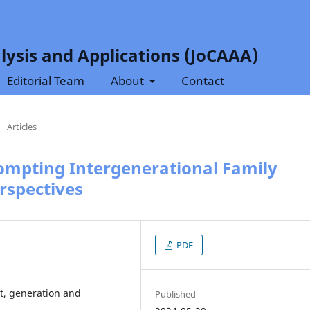
lysis and Applications (JoCAAA)
Editorial Team
About
Contact
/
Articles
rompting Intergenerational Family
rspectives
PDF
t, generation and
Published