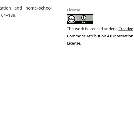
ltation and home–school
License
:164–189.
This work is licensed under a
Creative
Commons Attribution 4.0 Internation
License
.