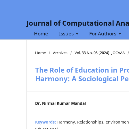
Journal of Computational Ana
Home
Issues
For Authors
Home
/
Archives
/
Vol. 33 No. 05 (2024): JOCAAA
The Role of Education in P
Harmony: A Sociological Pe
Dr. Nirmal Kumar Mandal
Keywords:
Harmony, Relationships, environmen