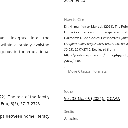
2024-05-20
How to Cite
Dr. Nirmal Kumar Mandal. (2024). The Role
Education in Prompting Intergenerational
icant insights into the
Harmony: A Sociological Perspectives.
Jour
Computational Analysis and Applications (JoC
within a rapidly evolving
33
(05), 2697–2710. Retrieved from
iguous in the educational
https://eudoxuspress.com/index.php/pub/
/view/3604
More Citation Formats
Issue
22). The role of the family
Vol. 33 No. 05 (2024): JOCAAA
 Edu, 6(2), 2717-2723.
Section
ips between home literacy
Articles