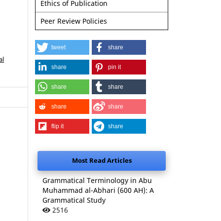
Ethics of Publication
Peer Review Policies
tweet
share
al
share
pin it
share
share
share
share
flip it
share
Most Read Articles
Grammatical Terminology in Abu
Muhammad al-Abhari (600 AH): A
Grammatical Study
2516