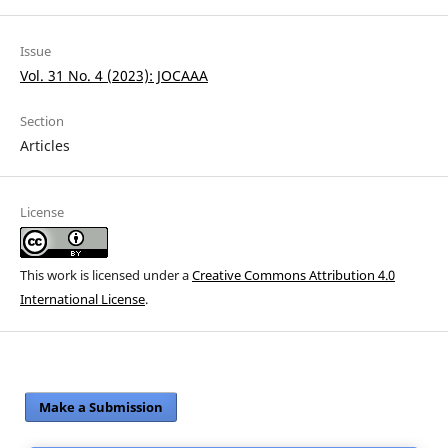
Issue
Vol. 31 No. 4 (2023): JOCAAA
Section
Articles
License
This work is licensed under a
Creative Commons Attribution 4.0
International License
.
Make a Submission