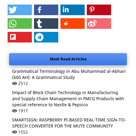
Most Read Articles
Grammatical Terminology in Abu Muhammad al-Abhari
(600 AH): A Grammatical Study
2512
Impact of Block Chain Technology in Manufacturing
and Supply Chain Management in FMCG Products with
special reference to Nestle & Pepsico
1917
SMARTSIGN: RASPBERRY PI-BASED REAL-TIME SIGN-TO-
SPEECH CONVERTER FOR THE MUTE COMMUNITY
1552