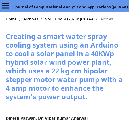
Journal of Computational Analysis and Applications (JoCAAA)
Home
/
Archives
/
Vol. 31 No. 4 (2023): JOCAAA
/
Articles
Creating a smart water spray
cooling system using an Arduino
to cool a solar panel in a 40KWp
hybrid solar wind power plant,
which uses a 22 kg cm bipolar
stepper motor water pump with a
4 amp motor to enhance the
system's power output.
Dinesh Paswan, Dr. Vikas Kumar Aharwal