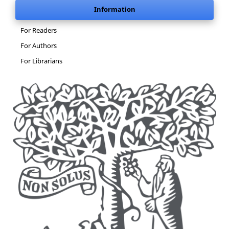
Information
For Readers
For Authors
For Librarians