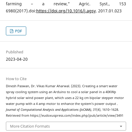
farming – a review,” Agric. Syst., 153
6980(2017).doi:
https://doi.org/10.1016/j.agsy
. 2017.01.023
PDF
Published
2023-04-20
How to Cite
Dinesh Paswan, Dr. Vikas Kumar Aharwal. (2023). Creating a smart water
spray cooling system using an Arduino to cool a solar panel in a 40KWp
hybrid solar wind power plant, which uses a 22 kg cm bipolar stepper motor
water pump with a 4 amp motor to enhance the system’s power output .
Journal of Computational Analysis and Applications (JoCAAA)
,
31
(4), 1610–1628.
Retrieved from https://eudoxuspress.com/index.php/pub/article/view/3491
More Citation Formats