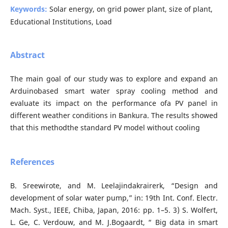
Keywords:
Solar energy, on grid power plant, size of plant,
Educational Institutions, Load
Abstract
The main goal of our study was to explore and expand an
Arduinobased smart water spray cooling method and
evaluate its impact on the performance ofa PV panel in
different weather conditions in Bankura. The results showed
that this methodthe standard PV model without cooling
References
B. Sreewirote, and M. Leelajindakrairerk, “Design and
development of solar water pump,” in: 19th Int. Conf. Electr.
Mach. Syst., IEEE, Chiba, Japan, 2016: pp. 1–5. 3) S. Wolfert,
L. Ge, C. Verdouw, and M. J.Bogaardt, “ Big data in smart