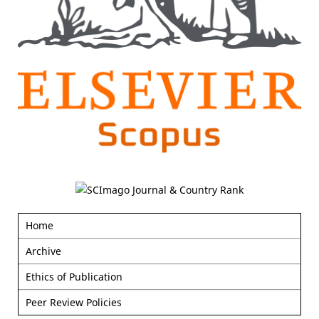
Home
Archive
Ethics of Publication
Peer Review Policies