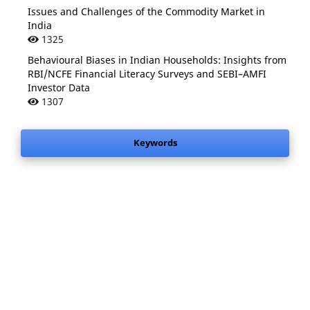
Issues and Challenges of the Commodity Market in
India
1325
Behavioural Biases in Indian Households: Insights from
RBI/NCFE Financial Literacy Surveys and SEBI–AMFI
Investor Data
1307
Keywords