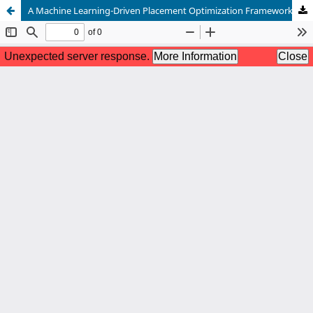
A Machine Learning-Driven Placement Optimization Framework for VLSI Physical Design