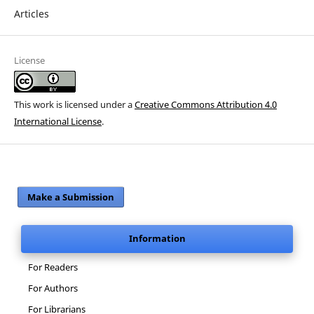
Articles
License
This work is licensed under a
Creative Commons Attribution 4.0
International License
.
Make a Submission
Information
For Readers
For Authors
For Librarians