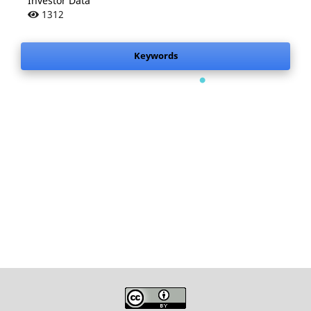
Investor Data
1312
.
Keywords