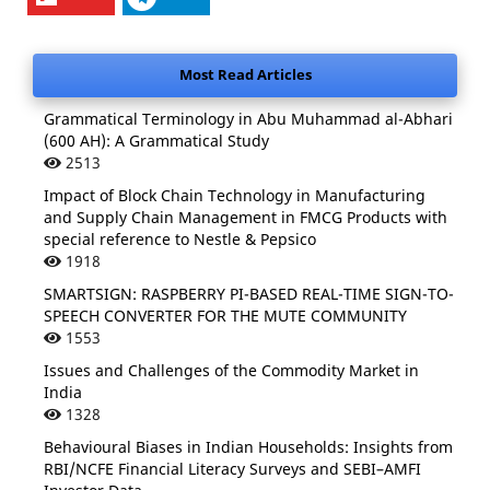
Most Read Articles
Grammatical Terminology in Abu Muhammad al-Abhari
(600 AH): A Grammatical Study
2513
Impact of Block Chain Technology in Manufacturing
and Supply Chain Management in FMCG Products with
special reference to Nestle & Pepsico
1918
SMARTSIGN: RASPBERRY PI-BASED REAL-TIME SIGN-TO-
SPEECH CONVERTER FOR THE MUTE COMMUNITY
1553
Issues and Challenges of the Commodity Market in
India
1328
Behavioural Biases in Indian Households: Insights from
RBI/NCFE Financial Literacy Surveys and SEBI–AMFI