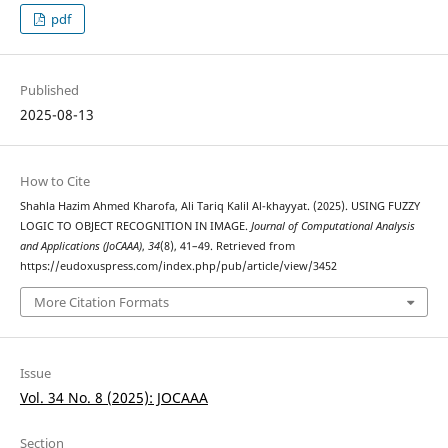
pdf
Published
2025-08-13
How to Cite
Shahla Hazim Ahmed Kharofa, Ali Tariq Kalil Al-khayyat. (2025). USING FUZZY
LOGIC TO OBJECT RECOGNITION IN IMAGE.
Journal of Computational Analysis
and Applications (JoCAAA)
,
34
(8), 41–49. Retrieved from
https://eudoxuspress.com/index.php/pub/article/view/3452
More Citation Formats
Issue
Vol. 34 No. 8 (2025): JOCAAA
Section