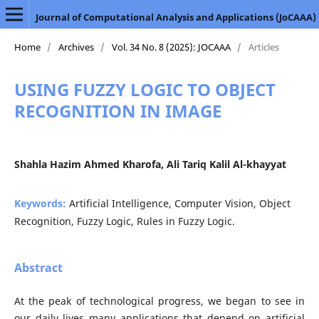
Journal of Computational Analysis and Applications (JoCAAA)
Home
/
Archives
/
Vol. 34 No. 8 (2025): JOCAAA
/
Articles
USING FUZZY LOGIC TO OBJECT
RECOGNITION IN IMAGE
Shahla Hazim Ahmed Kharofa, Ali Tariq Kalil Al-khayyat
Keywords:
Artificial Intelligence, Computer Vision, Object
Recognition, Fuzzy Logic, Rules in Fuzzy Logic.
Abstract
At the peak of technological progress, we began to see in
our daily lives many applications that depend on artificial