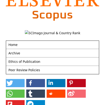
Home
Archive
Ethics of Publication
Peer Review Policies