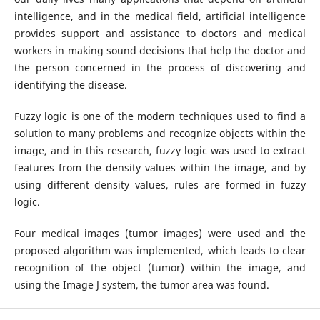
intelligence, and in the medical field, artificial intelligence
provides support and assistance to doctors and medical
workers in making sound decisions that help the doctor and
the person concerned in the process of discovering and
identifying the disease.
Fuzzy logic is one of the modern techniques used to find a
solution to many problems and recognize objects within the
image, and in this research, fuzzy logic was used to extract
features from the density values within the image, and by
using different density values, rules are formed in fuzzy
logic.
Four medical images (tumor images) were used and the
proposed algorithm was implemented, which leads to clear
recognition of the object (tumor) within the image, and
using the Image J system, the tumor area was found.