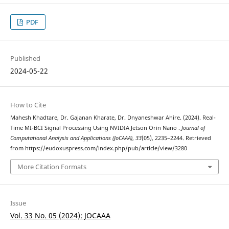
PDF
Published
2024-05-22
How to Cite
Mahesh Khadtare, Dr. Gajanan Kharate, Dr. Dnyaneshwar Ahire. (2024). Real-
Time MI-BCI Signal Processing Using NVIDIA Jetson Orin Nano .
Journal of
Computational Analysis and Applications (JoCAAA)
,
33
(05), 2235–2244. Retrieved
from https://eudoxuspress.com/index.php/pub/article/view/3280
More Citation Formats
Issue
Vol. 33 No. 05 (2024): JOCAAA