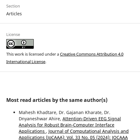
Section
Articles
License
This work is licensed under a
Creative Commons Attribution 4.0
International License
.
Most read articles by the same author(s)
Mahesh Khadtare, Dr. Gajanan Kharate, Dr.
Dnyaneshwar Ahire,
Attention-Driven EEG Signal
Analysis for Robust Brain-Computer Interface
Applications
,
Journal of Computational Analysis and
Applications (JoCAAA): Vol. 33 No. 05 (2024): JOCAAA