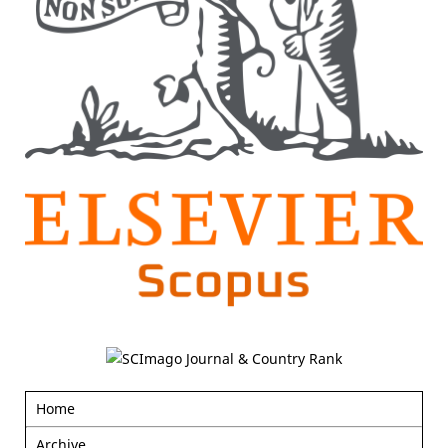
Home
Archive