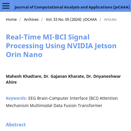
Journal of Computational Analysis and Applications (JoCAAA)
Home
/
Archives
/
Vol. 33 No. 05 (2024): JOCAAA
/
Articles
Real-Time MI-BCI Signal
Processing Using NVIDIA Jetson
Orin Nano
Mahesh Khadtare, Dr. Gajanan Kharate, Dr. Dnyaneshwar
Ahire
Keywords:
EEG Brain-Computer Interface (BCI) Attention
Mechanism Multimodal Data Fusion Transformer
Abstract