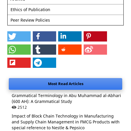
Ethics of Publication
Peer Review Policies
Most Read Articles
Grammatical Terminology in Abu Muhammad al-Abhari
(600 AH): A Grammatical Study
2512
Impact of Block Chain Technology in Manufacturing
and Supply Chain Management in FMCG Products with
special reference to Nestle & Pepsico