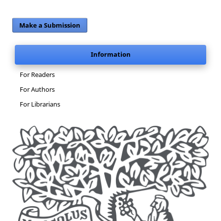
Make a Submission
Information
For Readers
For Authors
For Librarians