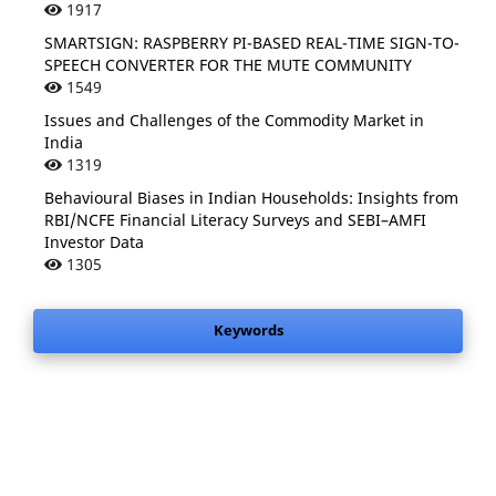
1917
SMARTSIGN: RASPBERRY PI-BASED REAL-TIME SIGN-TO-
SPEECH CONVERTER FOR THE MUTE COMMUNITY
1549
Issues and Challenges of the Commodity Market in
India
1319
Behavioural Biases in Indian Households: Insights from
RBI/NCFE Financial Literacy Surveys and SEBI–AMFI
Investor Data
1305
Keywords