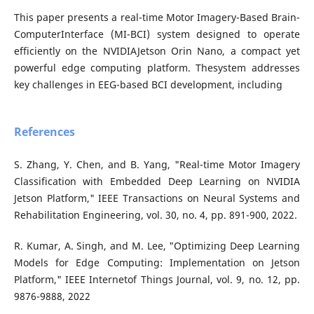
This paper presents a real-time Motor Imagery-Based Brain-
ComputerInterface (MI-BCI) system designed to operate
efficiently on the NVIDIAJetson Orin Nano, a compact yet
powerful edge computing platform. Thesystem addresses
key challenges in EEG-based BCI development, including
References
S. Zhang, Y. Chen, and B. Yang, "Real-time Motor Imagery
Classification with Embedded Deep Learning on NVIDIA
Jetson Platform," IEEE Transactions on Neural Systems and
Rehabilitation Engineering, vol. 30, no. 4, pp. 891-900, 2022.
R. Kumar, A. Singh, and M. Lee, "Optimizing Deep Learning
Models for Edge Computing: Implementation on Jetson
Platform," IEEE Internetof Things Journal, vol. 9, no. 12, pp.
9876-9888, 2022