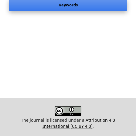
Keywords
The journal is licensed under a
Attribution 4.0
International (CC BY 4.0)
.