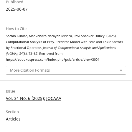
Published
2025-06-07
How to Cite
Sachin Kumar, Manvendra Narayan Mishra, Ravi Shanker Dubey. (2025).
Computational Analysis of Prey-Predator Model with Fear and Toxic Factors
by Fractional Operator.
Journal of Computational Analysis and Applications
(JoCAAA)
,
34
(6), 73–87. Retrieved from
https://eudoxuspress.com/index.php/pub/article/view/3004
More Citation Formats
Issue
Vol. 34 No. 6 (2025): JOCAAA
Section
Articles