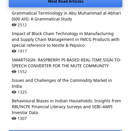
Most Read Articles
Grammatical Terminology in Abu Muhammad al-Abhari
(600 AH): A Grammatical Study
2512
Impact of Block Chain Technology in Manufacturing
and Supply Chain Management in FMCG Products with
special reference to Nestle & Pepsico
1917
SMARTSIGN: RASPBERRY PI-BASED REAL-TIME SIGN-TO-
SPEECH CONVERTER FOR THE MUTE COMMUNITY
1552
Issues and Challenges of the Commodity Market in
India
1325
Behavioural Biases in Indian Households: Insights from
RBI/NCFE Financial Literacy Surveys and SEBI–AMFI
Investor Data
1307