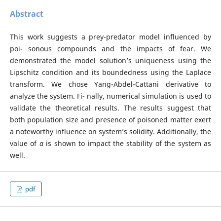
Abstract
This work suggests a prey-predator model influenced by
poi- sonous compounds and the impacts of fear. We
demonstrated the model solution’s uniqueness using the
Lipschitz condition and its boundedness using the Laplace
transform. We chose Yang-Abdel-Cattani derivative to
analyze the system. Fi- nally, numerical simulation is used to
validate the theoretical results. The results suggest that
both population size and presence of poisoned matter exert
a noteworthy influence on system’s solidity. Additionally, the
value of
α
is shown to impact the stability of the system as
well.
pdf