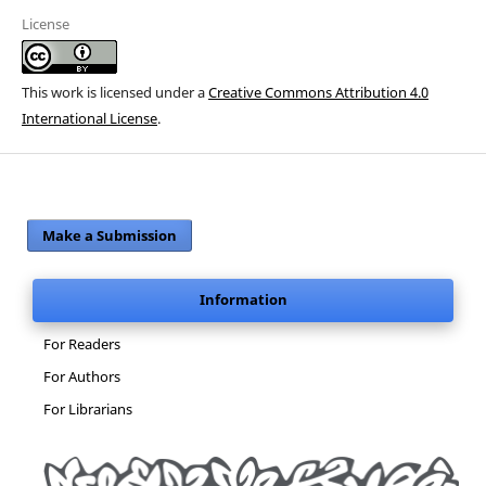
License
This work is licensed under a
Creative Commons Attribution 4.0
International License
.
Make a Submission
Information
For Readers
For Authors
For Librarians