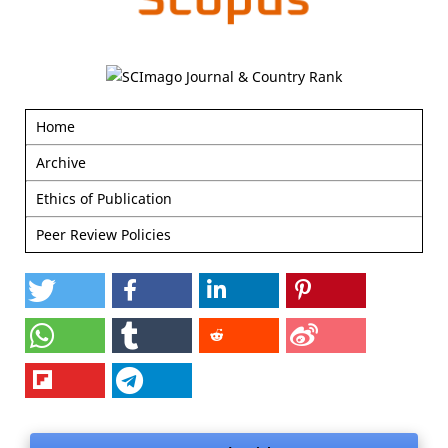
Home
Archive
Ethics of Publication
Peer Review Policies