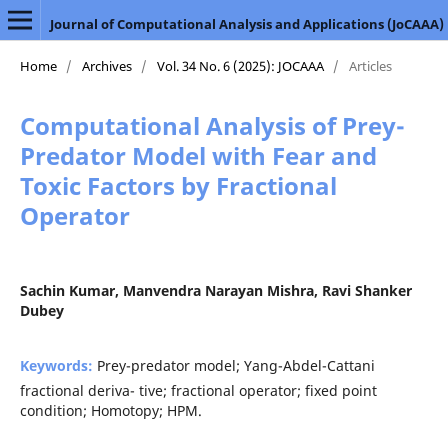
Journal of Computational Analysis and Applications (JoCAAA)
Home
/
Archives
/
Vol. 34 No. 6 (2025): JOCAAA
/
Articles
Computational Analysis of Prey-
Predator Model with Fear and
Toxic Factors by Fractional
Operator
Sachin Kumar, Manvendra Narayan Mishra, Ravi Shanker
Dubey
Keywords:
Prey-predator model; Yang-Abdel-Cattani
fractional deriva- tive; fractional operator; fixed point
condition; Homotopy; HPM.