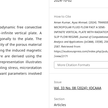
2024-10-02
How to Cite
Aman Kumar, Ayaz Ahmad. (2024). TRANSI
odynamic free convective
MICROPOLAR FLUID FLOW PAST A SEMI-
INFINITE VERTICAL PLATE WITH RADIATIO
nfinite vertical plate. A
SLIP FLOW REGIME.
Journal of Computationa
onally to the plate. The
Analysis and Applications (JoCAAA)
,
33
(08), 25
ity of the porous material
2587. Retrieved from
ding the induced magnetic
https://eudoxuspress.com/index.php/pub/
ure are derived using the
/view/2171
epresentation illustrates
More Citation Formats
ling stress, microrotation
evant parameters involved
Issue
Vol. 33 No. 08 (2024): JOCAAA
Section
Articles