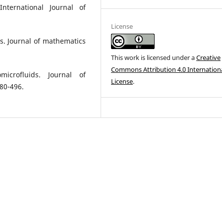
International Journal of
License
ds. Journal of mathematics
This work is licensed under a
Creative
Commons Attribution 4.0 Internation
icrofluids. Journal of
License
.
480-496.