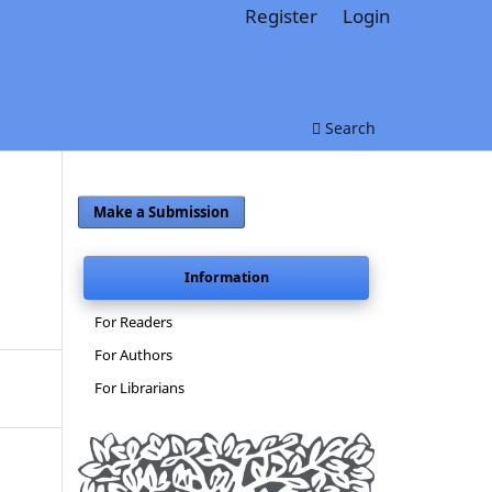
Register
Login
Search
Make a Submission
Information
For Readers
For Authors
For Librarians