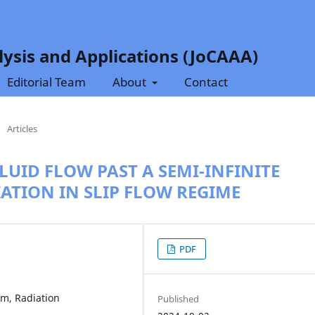
ysis and Applications (JoCAAA)
Editorial Team
About
Contact
/
Articles
UID FLOW PAST A SEMI-INFINITE
IATION IN SLIP FLOW REGIME
PDF
m, Radiation
Published