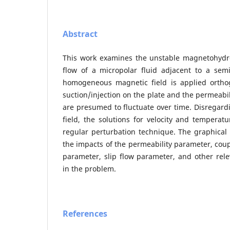
Abstract
This work examines the unstable magnetohydr
flow of a micropolar fluid adjacent to a semi-i
homogeneous magnetic field is applied orthog
suction/injection on the plate and the permeabil
are presumed to fluctuate over time. Disregar
field, the solutions for velocity and temperat
regular perturbation technique. The graphical r
the impacts of the permeability parameter, coup
parameter, slip flow parameter, and other rel
in the problem.
References