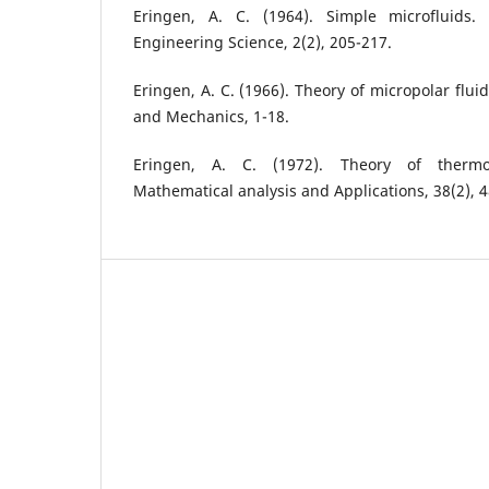
Eringen, A. C. (1964). Simple microfluids. 
Engineering Science, 2(2), 205-217.
Eringen, A. C. (1966). Theory of micropolar flui
and Mechanics, 1-18.
Eringen, A. C. (1972). Theory of thermom
Mathematical analysis and Applications, 38(2), 