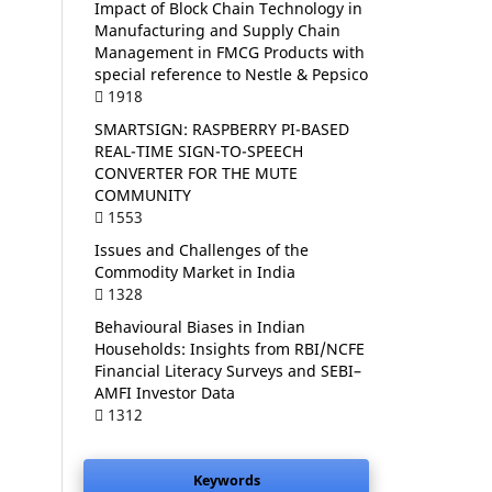
Impact of Block Chain Technology in
Manufacturing and Supply Chain
Management in FMCG Products with
special reference to Nestle & Pepsico
1918
SMARTSIGN: RASPBERRY PI-BASED
REAL-TIME SIGN-TO-SPEECH
CONVERTER FOR THE MUTE
COMMUNITY
1553
Issues and Challenges of the
Commodity Market in India
1328
Behavioural Biases in Indian
Households: Insights from RBI/NCFE
Financial Literacy Surveys and SEBI–
AMFI Investor Data
1312
Keywords