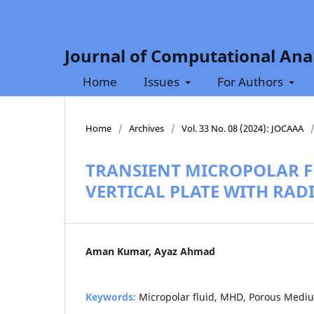
Journal of Computational Anal
Home
Issues
For Authors
Home
/
Archives
/
Vol. 33 No. 08 (2024): JOCAAA
TRANSIENT MICROPOLAR FL
VERTICAL PLATE WITH RAD
Aman Kumar, Ayaz Ahmad
Keywords:
Micropolar fluid, MHD, Porous Mediu