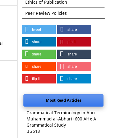
Ethics of Publication
Peer Review Policies
tweet
share
share
pin it
al
share
share
share
share
flip it
share
Most Read Articles
Grammatical Terminology in Abu
Muhammad al-Abhari (600 AH): A
Grammatical Study
2513