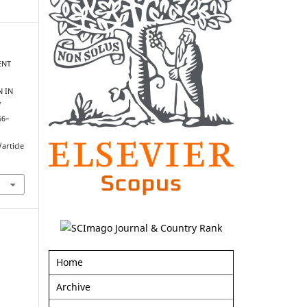
ENT
N IN
l
66–
article
Home
Archive