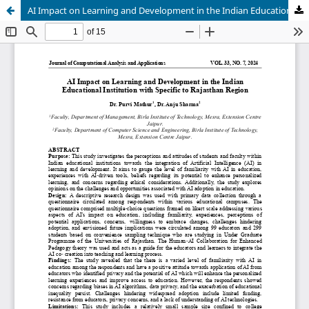
AI Impact on Learning and Development in the Indian Educational Institution with Specific to Rajasthan Region