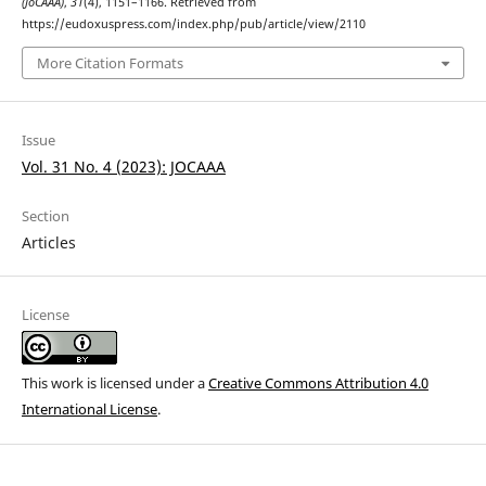
(JoCAAA)
,
31
(4), 1151–1166. Retrieved from
https://eudoxuspress.com/index.php/pub/article/view/2110
More Citation Formats
Issue
Vol. 31 No. 4 (2023): JOCAAA
Section
Articles
License
This work is licensed under a
Creative Commons Attribution 4.0
International License
.