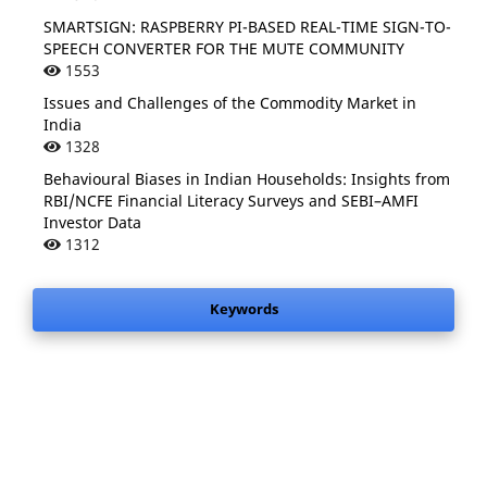
SMARTSIGN: RASPBERRY PI-BASED REAL-TIME SIGN-TO-
SPEECH CONVERTER FOR THE MUTE COMMUNITY
1553
Issues and Challenges of the Commodity Market in
India
1328
Behavioural Biases in Indian Households: Insights from
RBI/NCFE Financial Literacy Surveys and SEBI–AMFI
Investor Data
1312
Keywords