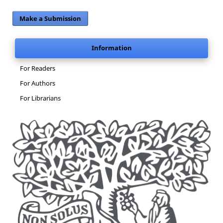
Make a Submission
Information
For Readers
For Authors
For Librarians