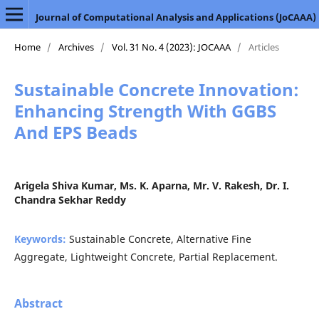
Journal of Computational Analysis and Applications (JoCAAA)
Home
/
Archives
/
Vol. 31 No. 4 (2023): JOCAAA
/
Articles
Sustainable Concrete Innovation:
Enhancing Strength With GGBS
And EPS Beads
Arigela Shiva Kumar, Ms. K. Aparna, Mr. V. Rakesh, Dr. I.
Chandra Sekhar Reddy
Keywords:
Sustainable Concrete, Alternative Fine
Aggregate, Lightweight Concrete, Partial Replacement.
Abstract