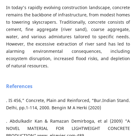
In today's rapidly evolving construction landscape, concrete
remains the backbone of infrastructure, from modest homes
to towering skyscrapers. Traditionally, concrete consists of
cement, fine aggregate (river sand), coarse aggregate,
water, and various admixtures tailored to specific needs.
However, the excessive extraction of river sand has led to
alarming environmental consequences, including
ecosystem disruption, increased flood risks, and depletion
of natural resources.
References
. IS 456,” Concrete, Plain and Reinforced, “Bur.Indian Stand.
Delhi, pp.1-114, 2000. Bengin M A Herki (2020)
. Abdulkadir Kan & Ramazan Demirboga, et al (2009) “A
NOVEL MATERIAL FOR LIGHTWEIGHT CONCRETE
PRODUCTION” www. elsevier.com-489