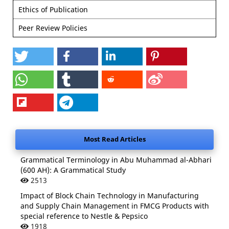
Ethics of Publication
Peer Review Policies
Most Read Articles
Grammatical Terminology in Abu Muhammad al-Abhari
(600 AH): A Grammatical Study
2513
Impact of Block Chain Technology in Manufacturing
and Supply Chain Management in FMCG Products with
special reference to Nestle & Pepsico
1918