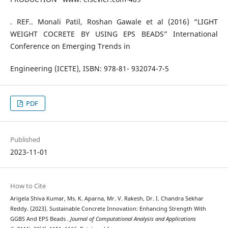
. REF.. Monali Patil, Roshan Gawale et al (2016) “LIGHT
WEIGHT COCRETE BY USING EPS BEADS” International
Conference on Emerging Trends in
Engineering (ICETE), ISBN: 978-81- 932074-7-5
PDF
Published
2023-11-01
How to Cite
Arigela Shiva Kumar, Ms. K. Aparna, Mr. V. Rakesh, Dr. I. Chandra Sekhar
Reddy. (2023). Sustainable Concrete Innovation: Enhancing Strength With
GGBS And EPS Beads .
Journal of Computational Analysis and Applications