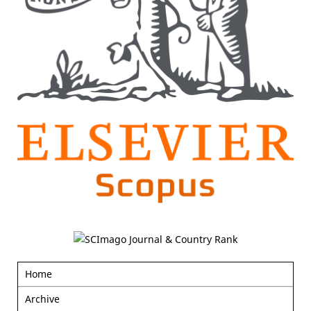
Home
Archive