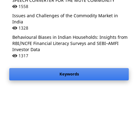
SPEECH CONVERTER FOR THE MUTE COMMUNITY
1558
Issues and Challenges of the Commodity Market in
India
1328
Behavioural Biases in Indian Households: Insights from
RBI/NCFE Financial Literacy Surveys and SEBI–AMFI
Investor Data
1317
Keywords