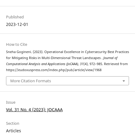
Published
2023-12-01
How to Cite
Sneha Gogineni. (2023). Operational Excellence in Cybersecurity Best Practices
for Mitigating Risks in Multi-Dimensional Threat Landscapes .
Journal of
Computational Analysis and Applications (JoCAAA)
,
31
(4), 972–985. Retrieved from
https://eudoxuspress.com/index.php/pub/article/view/1968
More Citation Formats
Issue
Vol. 31 No. 4 (2023): JOCAAA
Section
Articles