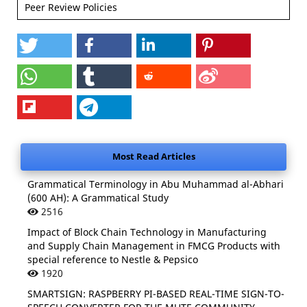
Peer Review Policies
Most Read Articles
Grammatical Terminology in Abu Muhammad al-Abhari
(600 AH): A Grammatical Study
2516
Impact of Block Chain Technology in Manufacturing
and Supply Chain Management in FMCG Products with
special reference to Nestle & Pepsico
1920
SMARTSIGN: RASPBERRY PI-BASED REAL-TIME SIGN-TO-