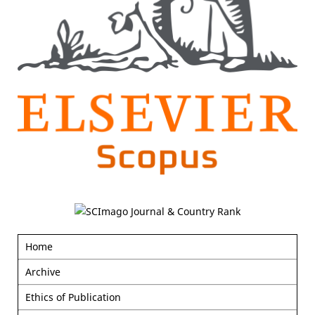
Home
Archive
Ethics of Publication