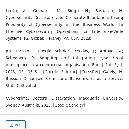
Lenka, A.; Goswami, M.; Singh, H.; Baskaran, H.
Cybersecurity Disclosure and Corporate Reputation: Rising
Popularity of Cybersecurity in the Business World. In
Effective Cybersecurity Operations for Enterprise-Wide
Systems; IGI Global: Hershey, PA, USA, 2023;
pp. 169–183. [Google Scholar] Kotsias, J.; Ahmad, A.;
Scheepers, R. Adopting and integrating cyber-threat
intelligence in a commercial organisation. Eur. J. Inf. Syst.
2023, 32, 35–51. [Google Scholar] [CrossRef] Gately, H.
Russian Organised Crime and Ransomware as a Service:
State Cultivated
Cybercrime. Doctoral Dissertation, Macquarie University,
Sydney, Australia, 2023. [Google Scholar]
PDF