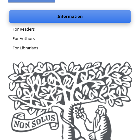
Information
For Readers
For Authors
For Librarians