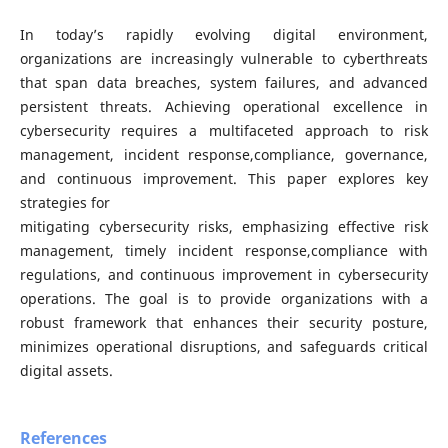
In today’s rapidly evolving digital environment,
organizations are increasingly vulnerable to cyberthreats
that span data breaches, system failures, and advanced
persistent threats. Achieving operational excellence in
cybersecurity requires a multifaceted approach to risk
management, incident response,compliance, governance,
and continuous improvement. This paper explores key
strategies for
mitigating cybersecurity risks, emphasizing effective risk
management, timely incident response,compliance with
regulations, and continuous improvement in cybersecurity
operations. The goal is to provide organizations with a
robust framework that enhances their security posture,
minimizes operational disruptions, and safeguards critical
digital assets.
References