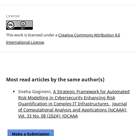
License
This work is licensed under a
Creative Commons Attribution 4.0
International License
.
Most read articles by the same author(s)
Sneha Gogineni,
A Strategic Framework for Automated
Risk Modelling in Cybersecurity Enhancing Risk
Quantification in Complex IT Infrastructures
,
Journal
of Computational Analysis and Applications (JoCAAA):
Vol. 33 No. 08 (2024): JOCAAA
Make a Submission