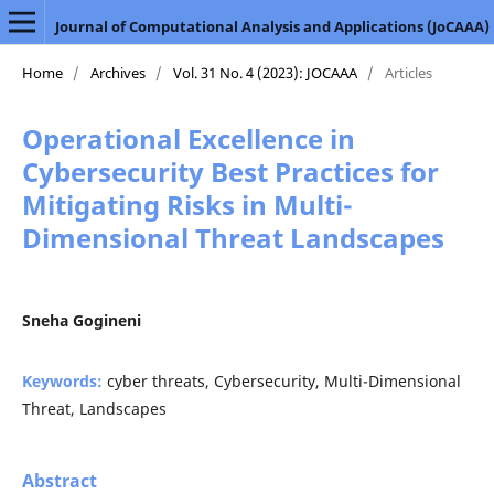
Journal of Computational Analysis and Applications (JoCAAA)
Home
/
Archives
/
Vol. 31 No. 4 (2023): JOCAAA
/
Articles
Operational Excellence in
Cybersecurity Best Practices for
Mitigating Risks in Multi-
Dimensional Threat Landscapes
Sneha Gogineni
Keywords:
cyber threats, Cybersecurity, Multi-Dimensional
Threat, Landscapes
Abstract