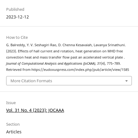
Published
2023-12-12
How to Cite
G. Balreddy, Y. V. Seshagiri Rao, D. Chenna Kesavaiah, Lavanya Srinathuni.
(2023). Effects of hall current and rotation, heat generation on MHD free
convection heat and mass transfer flow past an accelerated vertical plate .
Journal of Computational Analysis and Applications (JoCAAA)
,
31
(4), 775–789.
Retrieved from https://eudoxuspress.com/index.php/pub/article/view/1585
More Citation Formats
Issue
Vol. 31 No. 4 (2023): JOCAAA
Section
Articles