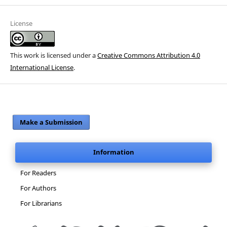
License
This work is licensed under a
Creative Commons Attribution 4.0
International License
.
Make a Submission
Information
For Readers
For Authors
For Librarians