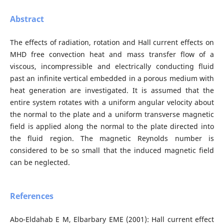
Abstract
The effects of radiation, rotation and Hall current effects on
MHD free convection heat and mass transfer flow of a
viscous, incompressible and electrically conducting fluid
past an infinite vertical embedded in a porous medium with
heat generation are investigated. It is assumed that the
entire system rotates with a uniform angular velocity about
the normal to the plate and a uniform transverse magnetic
field is applied along the normal to the plate directed into
the fluid region. The magnetic Reynolds number is
considered to be so small that the induced magnetic field
can be neglected.
References
Abo-Eldahab E M, Elbarbary EME (2001): Hall current effect