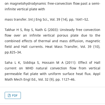
on magnetohydrodynamic free-convection flow past a semi-
infinite vertical plate with
mass transfer. Int J Eng Sci., Vol. 39 (14), pp. 1641–52.
Takhar H S, Roy S, Nath G (2003): Unsteady free convection
flow over an infinite vertical porous plate due to the
combined effects of thermal and mass diffusion, magnetic
field and Hall currents. Heat Mass Transfer, Vol. 39 (10),
pp.825–34.
Saha L K, Siddiqa S, Hossain M A (2011): Effect of Hall
current on MHD natural convection flow from vertical
permeable flat plate with uniform surface heat flux. Appl
Math Mech Engl Ed., Vol. 32 (9), pp. 1127–46.
PDF