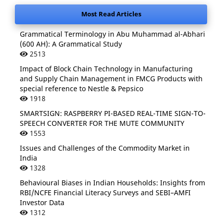
Most Read Articles
Grammatical Terminology in Abu Muhammad al-Abhari
(600 AH): A Grammatical Study
2513
Impact of Block Chain Technology in Manufacturing
and Supply Chain Management in FMCG Products with
special reference to Nestle & Pepsico
1918
SMARTSIGN: RASPBERRY PI-BASED REAL-TIME SIGN-TO-
SPEECH CONVERTER FOR THE MUTE COMMUNITY
1553
Issues and Challenges of the Commodity Market in
India
1328
Behavioural Biases in Indian Households: Insights from
RBI/NCFE Financial Literacy Surveys and SEBI–AMFI
Investor Data
1312