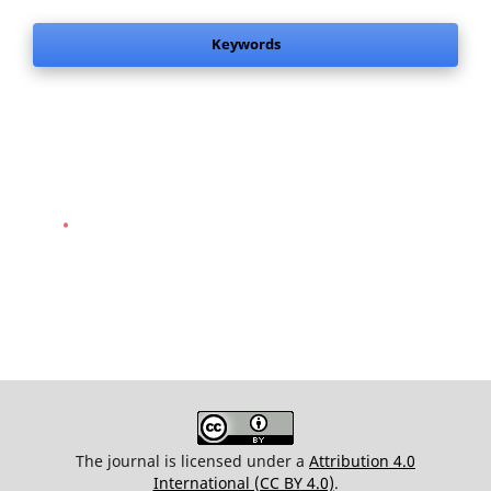
Keywords
.
The journal is licensed under a
Attribution 4.0
International (CC BY 4.0)
.