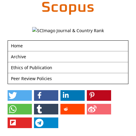
Home
Archive
Ethics of Publication
Peer Review Policies