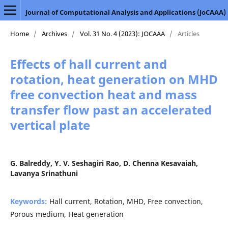
Journal of Computational Analysis and Applications (JoCAAA)
Home
/
Archives
/
Vol. 31 No. 4 (2023): JOCAAA
/
Articles
Effects of hall current and
rotation, heat generation on MHD
free convection heat and mass
transfer flow past an accelerated
vertical plate
G. Balreddy, Y. V. Seshagiri Rao, D. Chenna Kesavaiah,
Lavanya Srinathuni
Keywords:
Hall current, Rotation, MHD, Free convection,
Porous medium, Heat generation