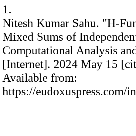
1.
Nitesh Kumar Sahu. "H-Func
Mixed Sums of Independent
Computational Analysis an
[Internet]. 2024 May 15 [c
Available from:
https://eudoxuspress.com/i