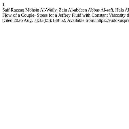
1.
Saif Razzaq Mohsin Al-Waily, Zain Al-abdeen Abbas Al-safi, Hala A
Flow of a Couple- Stress for a Jeffrey Fluid with Constant Viscosity
[cited 2026 Aug. 7];33(05):138-52. Available from: https://eudoxuspr