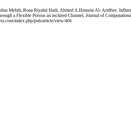
bbas Mehdi, Roaa Riyahd Hadi, Ahmed A.Hussein Al- Aridhee. Influen
 through a Flexible Porous an inclined Channel. Journal of Computatio
ess.com/index.php/pub/article/view/466