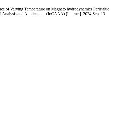
ce of Varying Temperature on Magneto hydrodynamics Peristaltic
nal Analysis and Applications (JoCAAA) [Internet]. 2024 Sep. 13