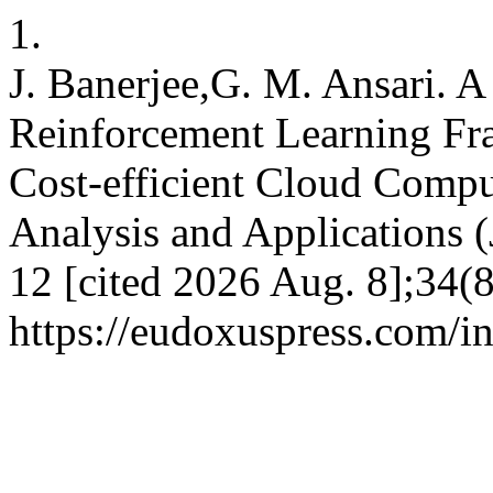
1.
J. Banerjee,G. M. Ansari. 
Reinforcement Learning Fr
Cost-efficient Cloud Compu
Analysis and Applications 
12 [cited 2026 Aug. 8];34(8
https://eudoxuspress.com/i