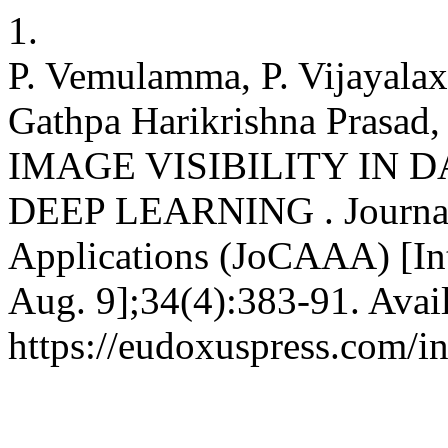
1.
P. Vemulamma, P. Vijayala
Gathpa Harikrishna Prasad
IMAGE VISIBILITY IN 
DEEP LEARNING . Journal 
Applications (JoCAAA) [Int
Aug. 9];34(4):383-91. Avai
https://eudoxuspress.com/i