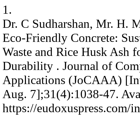
1.
Dr. C Sudharshan, Mr. H. M
Eco-Friendly Concrete: Sust
Waste and Rice Husk Ash f
Durability . Journal of Com
Applications (JoCAAA) [Int
Aug. 7];31(4):1038-47. Ava
https://eudoxuspress.com/i