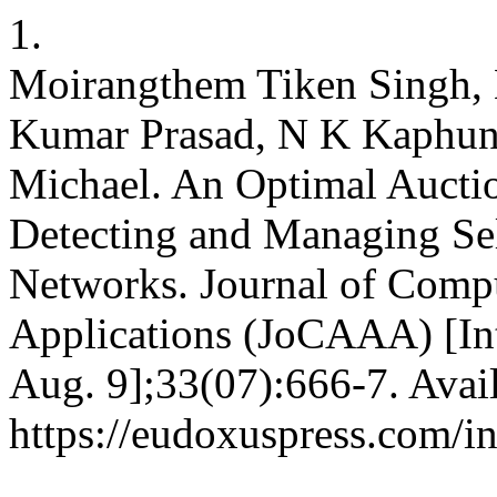
1.
Moirangthem Tiken Singh, 
Kumar Prasad, N K Kaphu
Michael. An Optimal Aucti
Detecting and Managing Sel
Networks. Journal of Compu
Applications (JoCAAA) [Int
Aug. 9];33(07):666-7. Avai
https://eudoxuspress.com/i