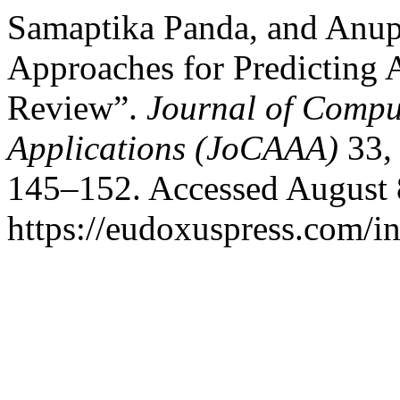
Samaptika Panda, and Anup
Approaches for Predicting 
Review”.
Journal of Compu
Applications (JoCAAA)
33, 
145–152. Accessed August 
https://eudoxuspress.com/i