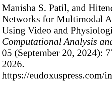
Manisha S. Patil, and Hiten
Networks for Multimodal Ac
Using Video and Physiologi
Computational Analysis an
05 (September 20, 2024): 7
2026.
https://eudoxuspress.com/i