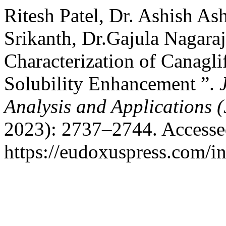
Ritesh Patel, Dr. Ashish As
Srikanth, Dr.Gajula Nagara
Characterization of Canagl
Solubility Enhancement ”.
Analysis and Applications
2023): 2737–2744. Accesse
https://eudoxuspress.com/i