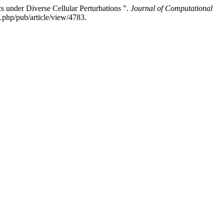
 under Diverse Cellular Perturbations ”.
Journal of Computational
php/pub/article/view/4783.