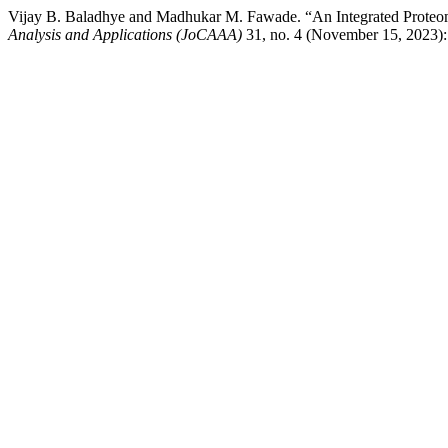
Vijay B. Baladhye and Madhukar M. Fawade. “An Integrated Proteomi
Analysis and Applications (JoCAAA)
31, no. 4 (November 15, 2023):