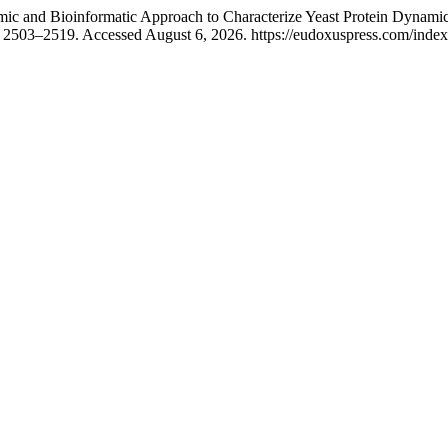
c and Bioinformatic Approach to Characterize Yeast Protein Dynamics
 2503–2519. Accessed August 6, 2026. https://eudoxuspress.com/index.