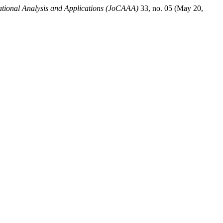
tional Analysis and Applications (JoCAAA)
33, no. 05 (May 20,