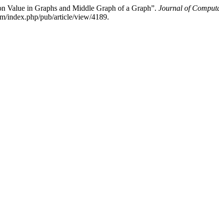
on Value in Graphs and Middle Graph of a Graph”.
Journal of Computa
m/index.php/pub/article/view/4189.