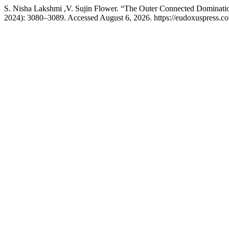
S. Nisha Lakshmi ,V. Sujin Flower. “The Outer Connected Dominati
2024): 3080–3089. Accessed August 6, 2026. https://eudoxuspress.co