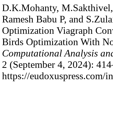
D.K.Mohanty, M.Sakthivel
Ramesh Babu P, and S.Zulai
Optimization Viagraph Con
Birds Optimization With N
Computational Analysis an
2 (September 4, 2024): 414
https://eudoxuspress.com/i